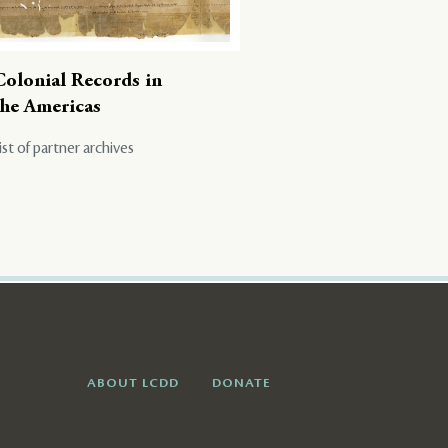
Colonial Records in
the Americas
ist of partner archives
ABOUT LCDD
DONATE