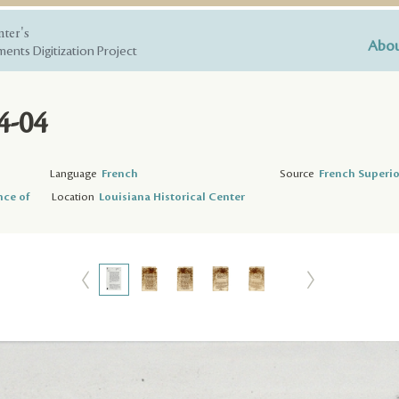
nter's
Abou
ents Digitization Project
4-04
Language
French
Source
French Superio
nce of
Location
Louisiana Historical Center