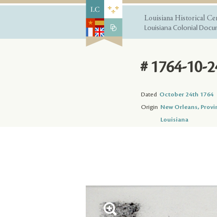
Louisiana Historical Ce
Louisiana Colonial Docum
# 1764-10-2
Dated
October 24th 1764
Origin
New Orleans, Provi
Louisiana