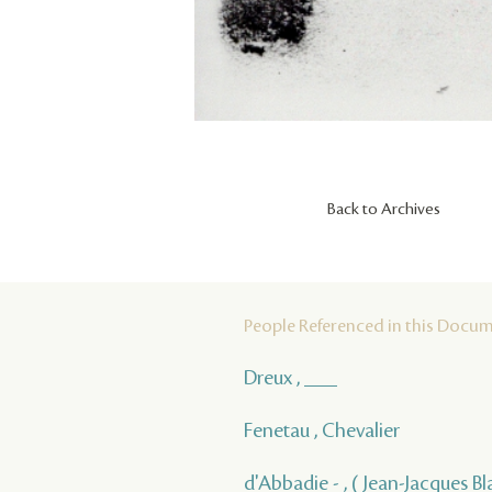
Back to Archives
People Referenced in this Docu
Dreux , ___
Fenetau , Chevalier
d'Abbadie - , ( Jean-Jacques Bla