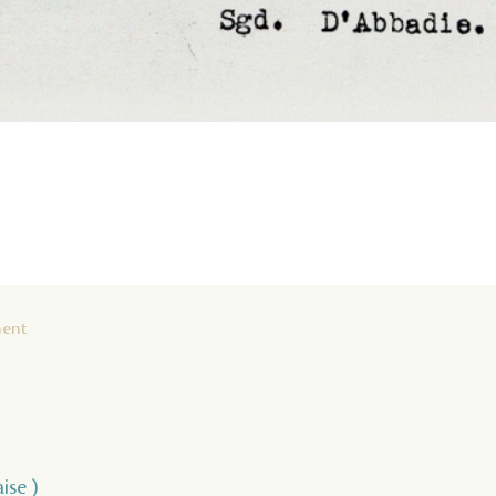
ment
ise )