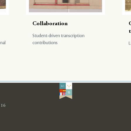
Collaboration
Student-driven transcription
onal
contributions
L
116