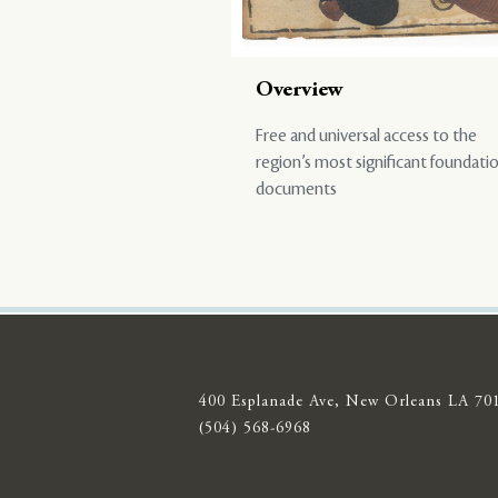
Overview
Free and universal access to the
region’s most significant foundati
documents
400 Esplanade Ave, New Orleans LA 70
(504) 568-6968