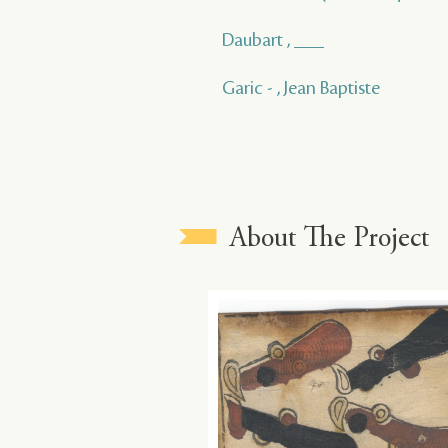
Daubart , ___
Garic - , Jean Baptiste
About The Project