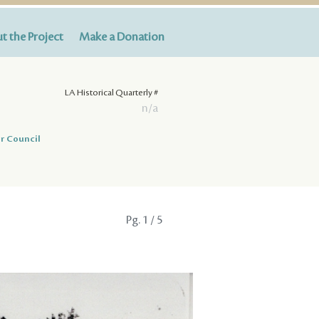
t the Project
Make a Donation
LA Historical Quarterly #
n/a
r Council
Pg.
1
/ 5