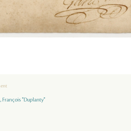
ment
 , François "Duplanty"