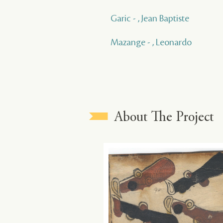
Garic - , Jean Baptiste
Mazange - , Leonardo
About The Project