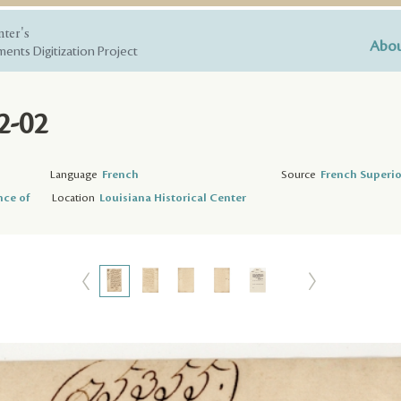
nter's
Abou
ents Digitization Project
2-02
Language
French
Source
French Superio
nce of
Location
Louisiana Historical Center