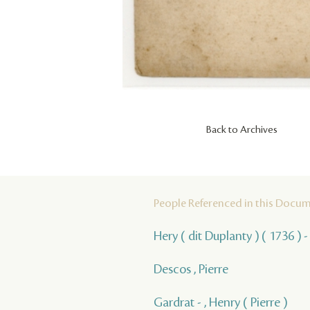
Back to Archives
People Referenced in this Docu
Hery ( dit Duplanty ) ( 1736 ) -
Descos , Pierre
Gardrat - , Henry ( Pierre )