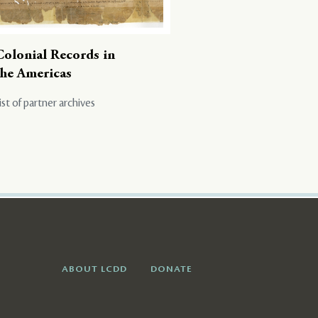
Colonial Records in
the Americas
ist of partner archives
ABOUT LCDD
DONATE