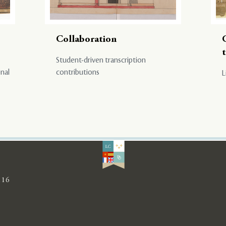
Collaboration
Student-driven transcription
onal
contributions
L
116