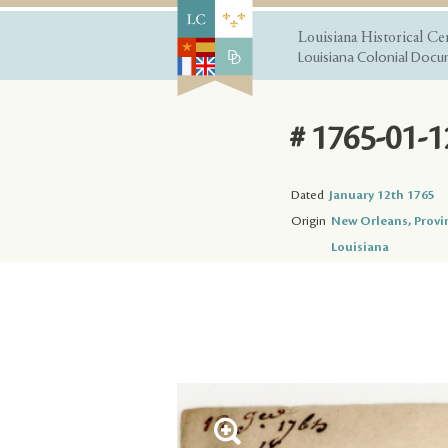
Louisiana Historical Ce
Louisiana Colonial Docum
# 1765-01-1
Dated
January 12th 1765
Origin
New Orleans, Provi
Louisiana