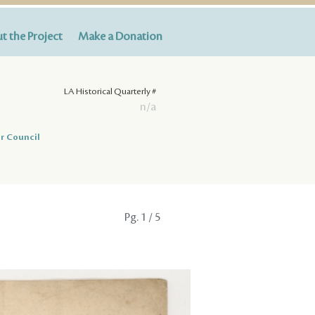
t the Project
Make a Donation
LA Historical Quarterly #
n/a
r Council
Pg.
1
/ 5