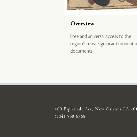
Overview
Free and universal access to the
region’s most significant foundati
documents
400 Esplanade Ave, New Orleans LA 70
(504) 568-6968