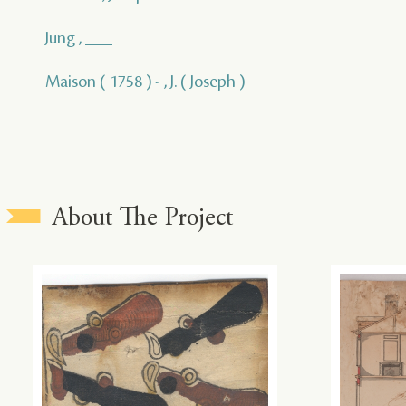
Jung , ___
Maison ( 1758 ) - , J. ( Joseph )
About The Project