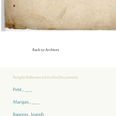
Back to Archives
People Referenced in this Document
Petit , ___
Marquis , ___
Baurens , Joseph