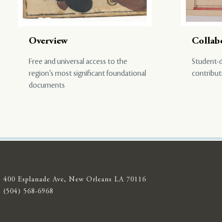
Overview
Collab
Free and universal access to the
Student-d
region’s most significant foundational
contribut
documents
400 Esplanade Ave, New Orleans LA 70116
(504) 568-6968