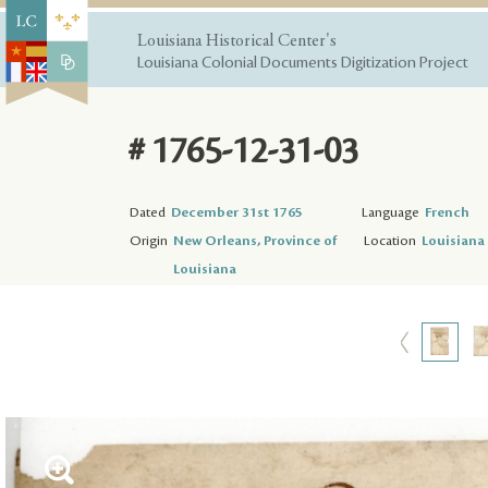
Louisiana Historical Center's
Louisiana Colonial Documents Digitization Project
# 1765-12-31-03
Dated
December 31st 1765
Language
French
Origin
New Orleans, Province of
Location
Louisiana 
Louisiana