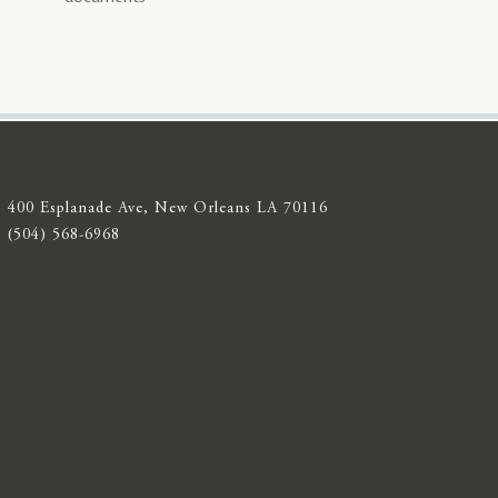
400 Esplanade Ave, New Orleans LA 70116
(504) 568-6968