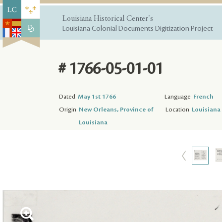
Louisiana Historical Center's
Louisiana Colonial Documents Digitization Project
# 1766-05-01-01
Dated
May 1st 1766
Language
French
Origin
New Orleans, Province of
Location
Louisiana 
Louisiana