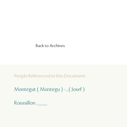
Back to Archives
People Referenced in this Document
Montegut ( Montegu ) - , ( Josef )
Roussillon , ___