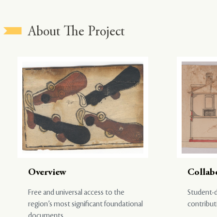
About The Project
Overview
Collab
Free and universal access to the
Student-d
region’s most significant foundational
contribut
documents