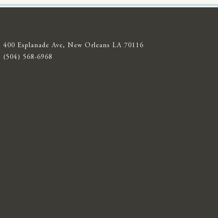
400 Esplanade Ave, New Orleans LA 70116
(504) 568-6968