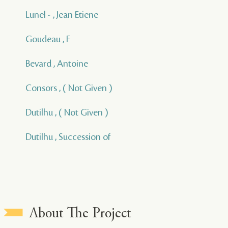
Lunel - , Jean Etiene
Goudeau , F
Bevard , Antoine
Consors , ( Not Given )
Dutilhu , ( Not Given )
Dutilhu , Succession of
About The Project