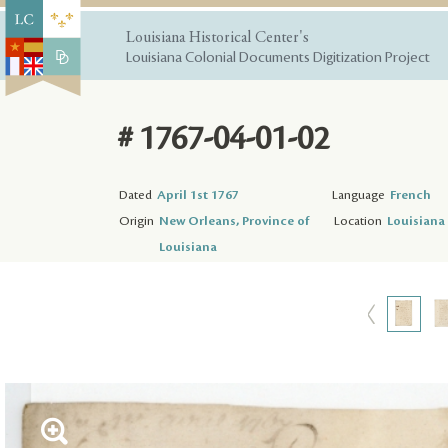
Louisiana Historical Center's
Louisiana Colonial Documents Digitization Project
# 1767-04-01-02
Dated
April 1st 1767
Language
French
Origin
New Orleans, Province of
Location
Louisiana 
Louisiana