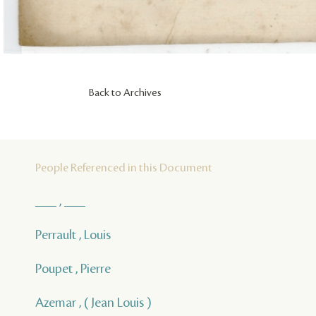
Back to Archives
People Referenced in this Document
___ , ___
Perrault , Louis
Poupet , Pierre
Azemar , ( Jean Louis )