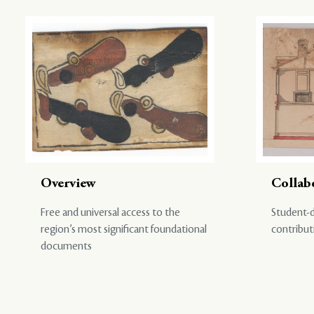
Overview
Collab
Free and universal access to the
Student-d
region’s most significant foundational
contribut
documents