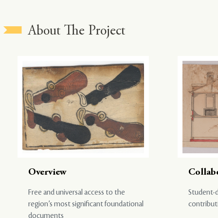
About The Project
Overview
Collab
Free and universal access to the
Student-d
region’s most significant foundational
contribut
documents