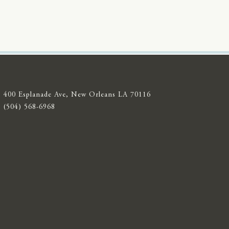
400 Esplanade Ave, New Orleans LA 70116
(504) 568-6968