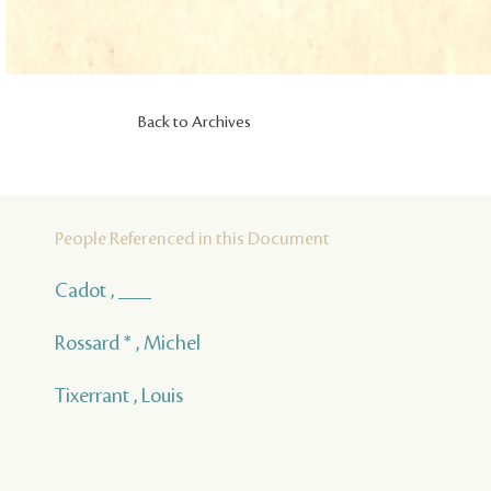
Back to Archives
People Referenced in this Document
Cadot , ___
Rossard * , Michel
Tixerrant , Louis