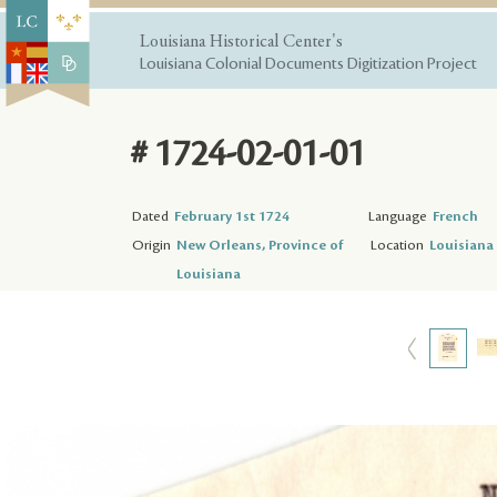
Louisiana Historical Center's
Louisiana Colonial Documents Digitization Project
# 1724-02-01-01
Dated
February 1st 1724
Language
French
Origin
New Orleans, Province of
Location
Louisiana 
Louisiana