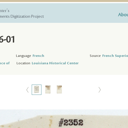
nter's
Abou
ents Digitization Project
6-01
Language
French
Source
French Superio
nce of
Location
Louisiana Historical Center