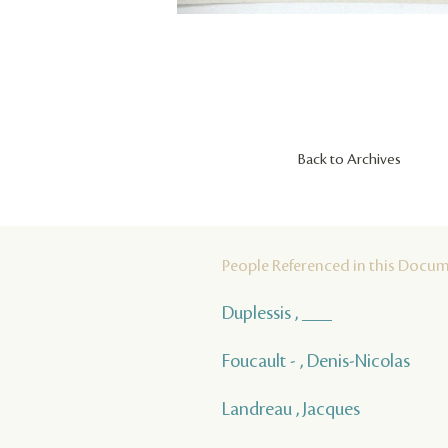
Back to Archives
People Referenced in this Docu
Duplessis , ___
Foucault - , Denis-Nicolas
Landreau , Jacques