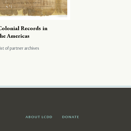
Colonial Records in
the Americas
ist of partner archives
ABOUT LCDD
DONATE