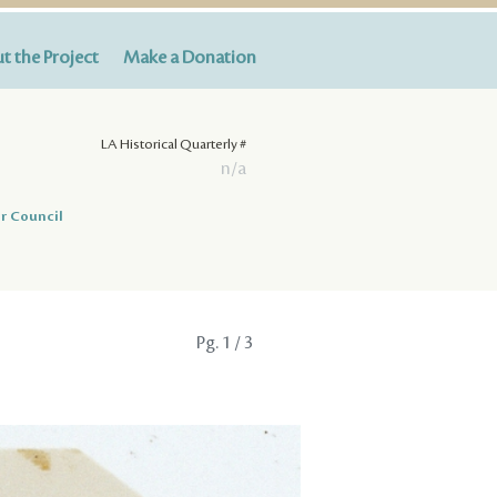
t the Project
Make a Donation
LA Historical Quarterly #
n/a
r Council
Pg.
1
/ 3