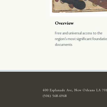
Overview
Free and universal access to the
region’s most significant foundati
documents
400 Esplanade Ave, New Orleans LA 70
(504) 568-6968