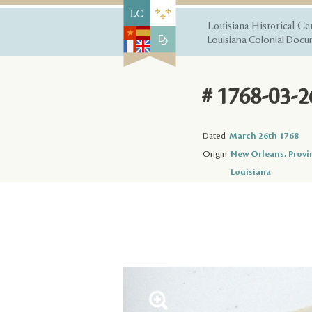
Louisiana Historical Ce
Louisiana Colonial Docum
# 1768-03-2
Dated
March 26th 1768
Origin
New Orleans, Provi
Louisiana