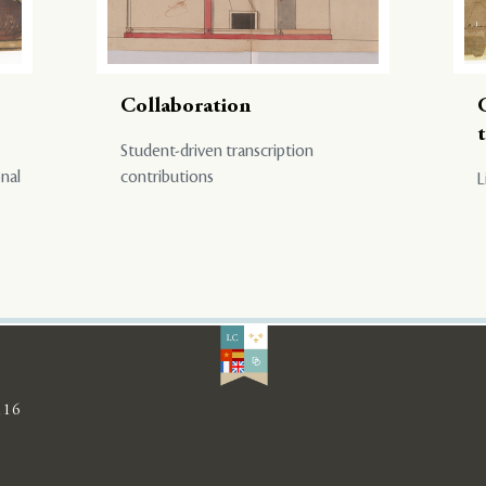
Collaboration
Student-driven transcription
onal
contributions
L
116