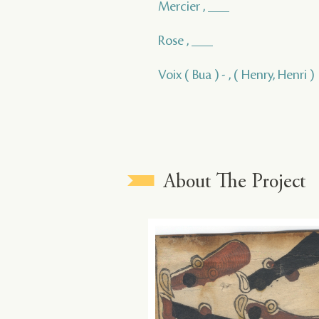
Mercier , ___
Rose , ___
Voix ( Bua ) - , ( Henry, Henri )
About The Project