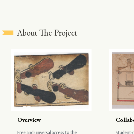
About The Project
Overview
Collab
Free and universal access to the
Student-d