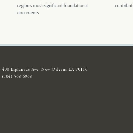
region’s most significant foundational
contribut
documents
400 Esplanade Ave, New Orleans LA 70116
(504) 568-6968