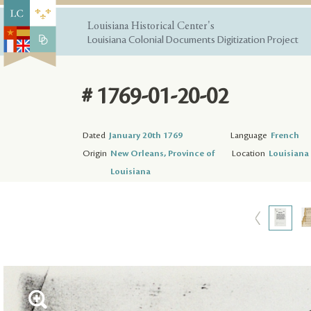
Louisiana Historical Center's
Louisiana Colonial Documents Digitization Project
# 1769-01-20-02
Dated
January 20th 1769
Language
French
Origin
New Orleans, Province of
Location
Louisiana 
Louisiana