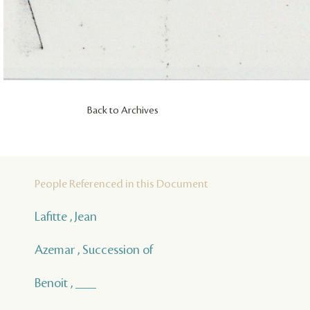
Back to Archives
People Referenced in this Document
Lafitte , Jean
Azemar , Succession of
Benoit , ___