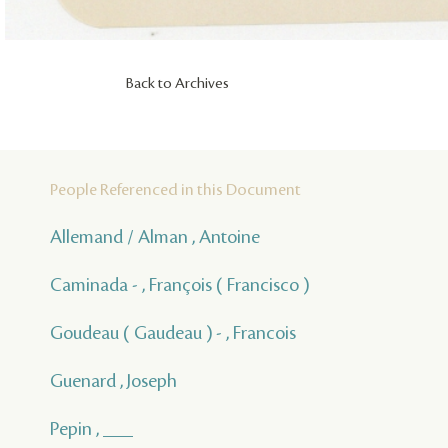
Back to Archives
People Referenced in this Document
Allemand / Alman , Antoine
Caminada - , François ( Francisco )
Goudeau ( Gaudeau ) - , Francois
Guenard , Joseph
Pepin , ___