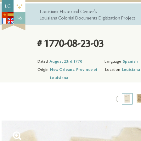
Louisiana Historical Center's
Louisiana Colonial Documents Digitization Project
# 1770-08-23-03
Dated
August 23rd 1770
Language
Spanish
Origin
New Orleans, Province of
Location
Louisiana 
Louisiana