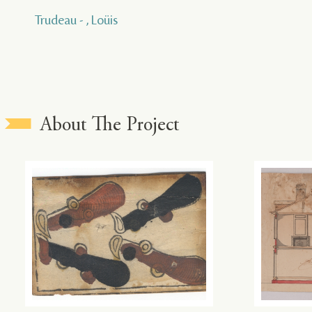
Trudeau - , Loüis
About The Project