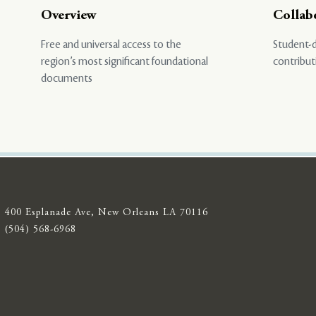
Overview
Collab
Free and universal access to the
Student-d
region’s most significant foundational
contribut
documents
400 Esplanade Ave, New Orleans LA 70116
(504) 568-6968