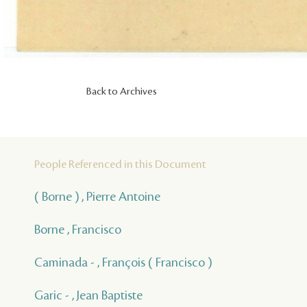
Back to Archives
People Referenced in this Document
( Borne ) , Pierre Antoine
Borne , Francisco
Caminada - , François ( Francisco )
Garic - , Jean Baptiste