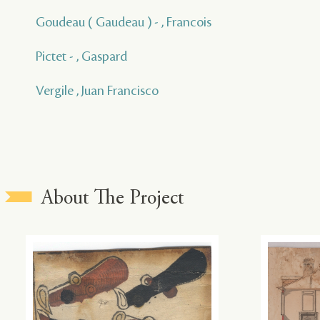
Goudeau ( Gaudeau ) - , Francois
Pictet - , Gaspard
Vergile , Juan Francisco
About The Project