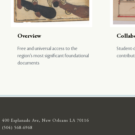
Overview
Collab
Free and universal access to the
Student-d
region’s most significant foundational
contribut
documents
400 Esplanade Ave, New Orleans LA 70116
(504) 568-6968