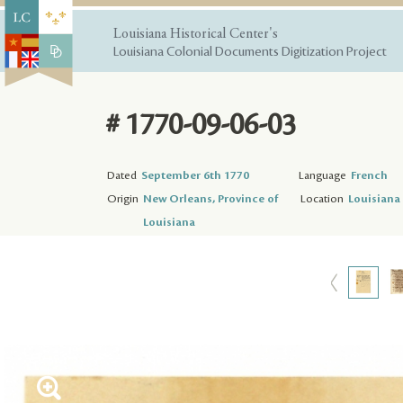
Louisiana Historical Center's
Louisiana Colonial Documents Digitization Project
# 1770-09-06-03
Dated
September 6th 1770
Language
French
Origin
New Orleans, Province of
Location
Louisiana 
Louisiana