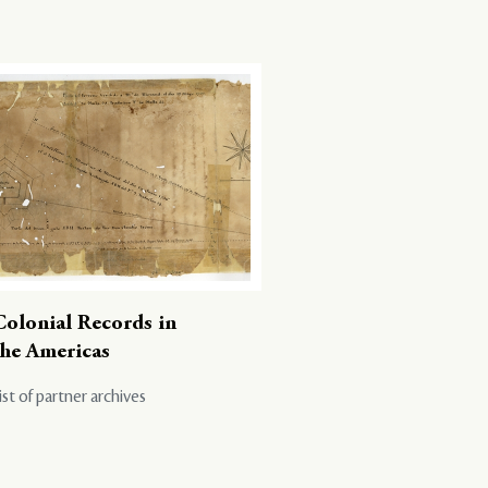
Colonial Records in
the Americas
ist of partner archives