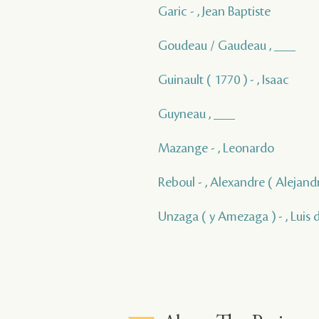
Garic - , Jean Baptiste
Goudeau / Gaudeau , ___
Guinault ( 1770 ) - , Isaac
Guyneau , ___
Mazange - , Leonardo
Reboul - , Alexandre ( Alejand
Unzaga ( y Amezaga ) - , Luis 