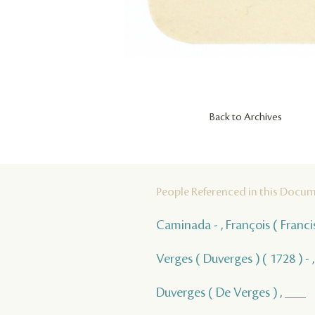
Back to Archives
People Referenced in this Docu
Caminada - , François ( Franci
Verges ( Duverges ) ( 1728 ) - 
Duverges ( De Verges ) , ___