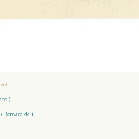
ment
sco )
, ( Bernard de )