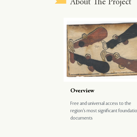
About The Project
Overview
Free and universal access to the
region’s most significant foundati
documents