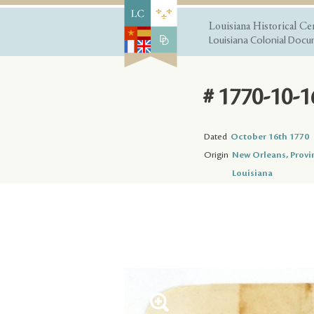
Louisiana Historical Ce
Louisiana Colonial Docum
# 1770-10-1
Dated
October 16th 1770
Origin
New Orleans, Provi
Louisiana