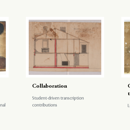
Collaboration
Student-driven transcription
onal
contributions
L