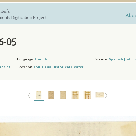
nter's
Abou
ents Digitization Project
6-05
Language
French
Source
Spanish Judici
nce of
Location
Louisiana Historical Center