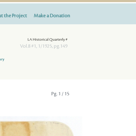
t the Project
Make a Donation
LA Historical Quarterly #
Vol.8 #1, 1/1925, pg.149
ary
Pg.
1
/ 15