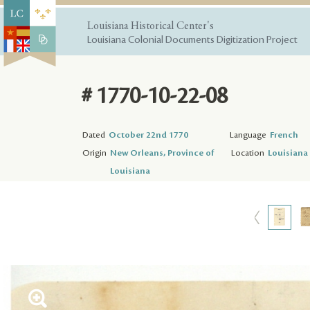
Louisiana Historical Center's
Louisiana Colonial Documents Digitization Project
# 1770-10-22-08
Dated
October 22nd 1770
Language
French
Origin
New Orleans, Province of
Location
Louisiana 
Louisiana