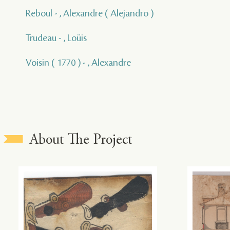
Reboul - , Alexandre ( Alejandro )
Trudeau - , Loüis
Voisin ( 1770 ) - , Alexandre
About The Project