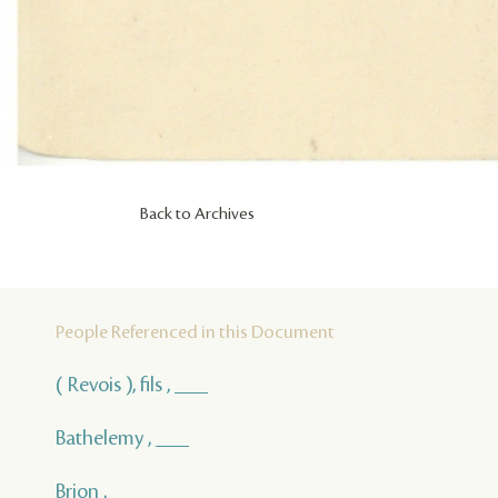
Back to Archives
People Referenced in this Document
( Revois ), fils , ___
Bathelemy , ___
Brion , ___