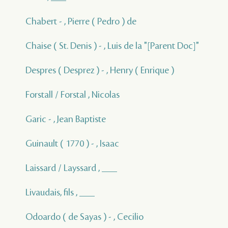
Chabert - , Pierre ( Pedro ) de
Chaise ( St. Denis ) - , Luis de la "[Parent Doc]"
Despres ( Desprez ) - , Henry ( Enrique )
Forstall / Forstal , Nicolas
Garic - , Jean Baptiste
Guinault ( 1770 ) - , Isaac
Laissard / Layssard , ___
Livaudais, fils , ___
Odoardo ( de Sayas ) - , Cecilio