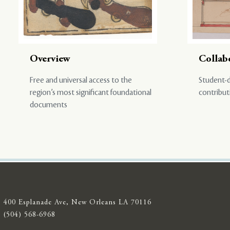
Overview
Collab
Free and universal access to the
Student-d
region’s most significant foundational
contribut
documents
400 Esplanade Ave, New Orleans LA 70116
(504) 568-6968