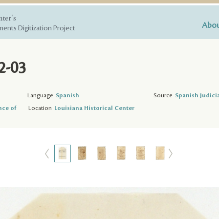
nter's
Abou
ents Digitization Project
2-03
Language
Spanish
Source
Spanish Judici
nce of
Location
Louisiana Historical Center