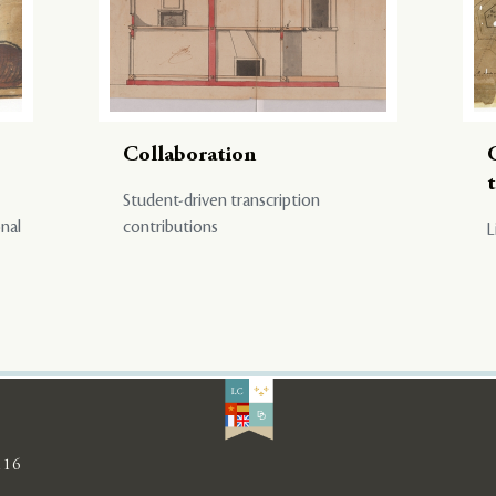
Collaboration
Student-driven transcription
onal
contributions
L
116