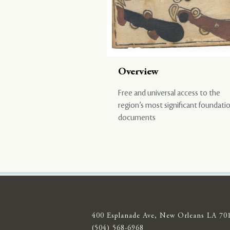
Overview
Free and universal access to the
region’s most significant foundati
documents
400 Esplanade Ave, New Orleans LA 70
(504) 568-6968