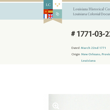
Louisiana Historical Ce
Louisiana Colonial Docum
# 1771-03-2
Dated
March 22nd 1771
Origin
New Orleans, Provi
Louisiana