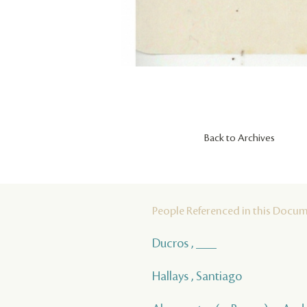
Back to Archives
People Referenced in this Docu
Ducros , ___
Hallays , Santiago