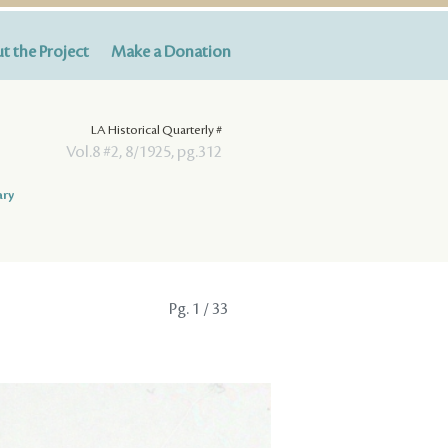
t the Project
Make a Donation
LA Historical Quarterly #
Vol.8 #2, 8/1925, pg.312
ary
Pg.
1
/ 33