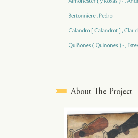
Almonester ( y Roxas ) - , And
Bertonniere , Pedro
Calandro [ Calandrot ] , Claud
Quiñones ( Quinones ) - , Este
About The Project