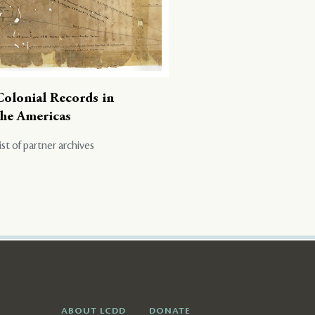
Colonial Records in
the Americas
ist of partner archives
ABOUT LCDD
DONATE