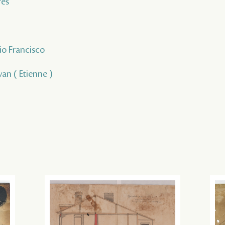
rés
io Francisco
van ( Etienne )