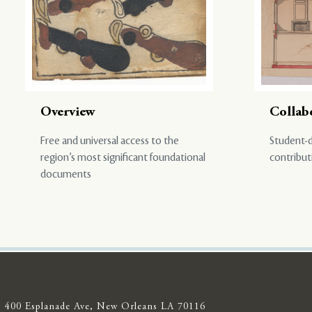
Overview
Collab
Free and universal access to the
Student-d
region’s most significant foundational
contribut
documents
400 Esplanade Ave, New Orleans LA 70116