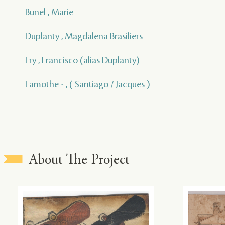
Bunel , Marie
Duplanty , Magdalena Brasiliers
Ery , Francisco (alias Duplanty)
Lamothe - , ( Santiago / Jacques )
About The Project