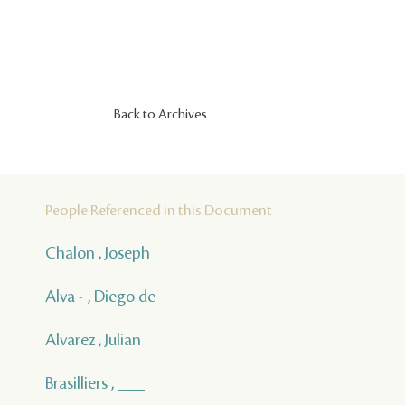
Back to Archives
People Referenced in this Document
Chalon , Joseph
Alva - , Diego de
Alvarez , Julian
Brasilliers , ___