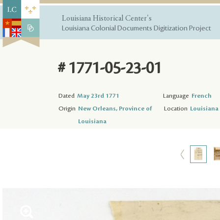
Louisiana Historical Center's
Louisiana Colonial Documents Digitization Project
# 1771-05-23-01
Dated
May 23rd 1771
Language
French
Origin
New Orleans, Province of
Location
Louisiana 
Louisiana