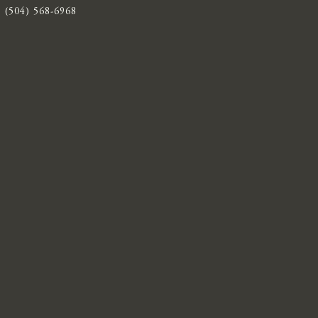
(504) 568-6968