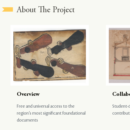
About The Project
Overview
Collab
Free and universal access to the
Student-d
region’s most significant foundational
contribut
documents