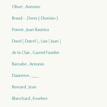
Oliver , Antonio
Braud - , Denis ( Dionisio )
Pomet , Juan Bautista
Durel [ Dutrel ] , Luis [ Juan ]
de la Clair , Gavriel Fuselier
Barnabe , Antonio
Dauterive , ___
Bevvard , Jean
Blanchard , Enselme