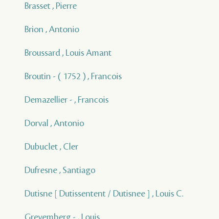
Brasset , Pierre
Brion , Antonio
Broussard , Louis Amant
Broutin - ( 1752 ) , Francois
Demazellier - , Francois
Dorval , Antonio
Dubuclet , Cler
Dufresne , Santiago
Dutisne [ Dutissentent / Dutisnee ] , Louis C.
Grevemberg - , Louis