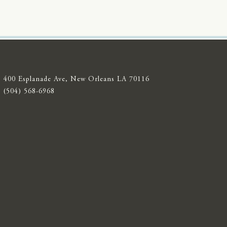
400 Esplanade Ave, New Orleans LA 70116
(504) 568-6968