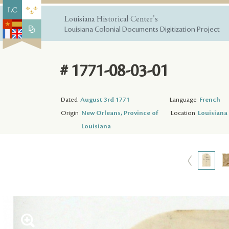
Louisiana Historical Center's
Louisiana Colonial Documents Digitization Project
# 1771-08-03-01
Dated
August 3rd 1771
Language
French
Origin
New Orleans, Province of
Location
Louisiana 
Louisiana