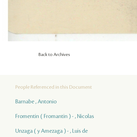
Back to Archives
People Referenced in this Document
Barnabe , Antonio
Fromentin ( Fromantin ) - , Nicolas
Unzaga ( y Amezaga ) - , Luis de