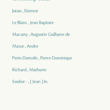
Jutan , Etienne
Le Blanc , Jean Baptiste
Macarty , Augustin Guillame de
Masse , Andre
Perin Dortoile , Pierre Dominique
Richard , Mathurin
Soubie - , ( Jean ) Jn.