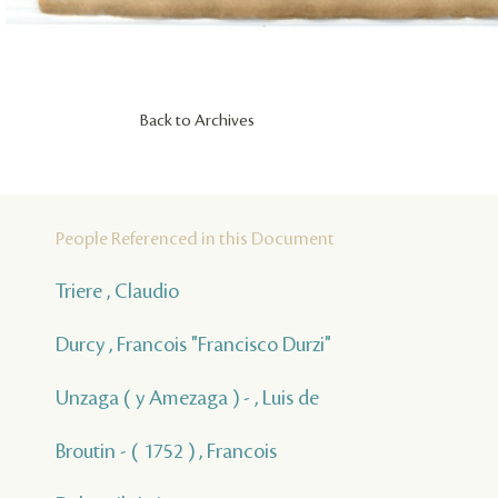
Back to Archives
People Referenced in this Document
Triere , Claudio
Durcy , Francois "Francisco Durzi"
Unzaga ( y Amezaga ) - , Luis de
Broutin - ( 1752 ) , Francois