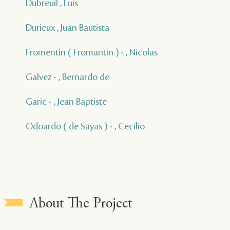
Dubreuil , Luis
Durieux , Juan Bautista
Fromentin ( Fromantin ) - , Nicolas
Galvez - , Bernardo de
Garic - , Jean Baptiste
Odoardo ( de Sayas ) - , Cecilio
About The Project