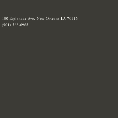
400 Esplanade Ave, New Orleans LA 70116
(504) 568-6968