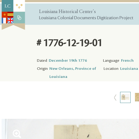
Louisiana Historical Center's
Louisiana Colonial Documents Digitization Project
# 1776-12-19-01
Dated
December 19th 1776
Language
French
Origin
New Orleans, Province of
Location
Louisiana 
Louisiana