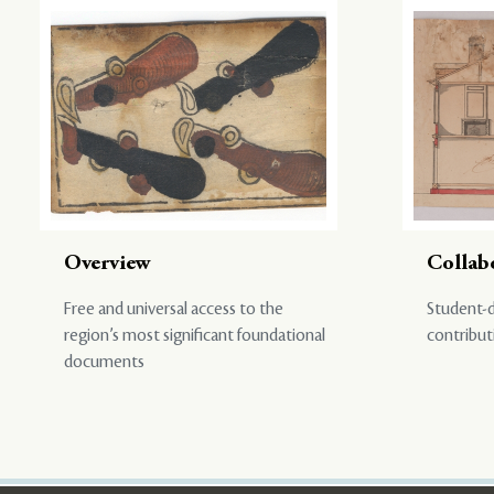
Overview
Collab
Free and universal access to the
Student-d
region’s most significant foundational
contribut
documents