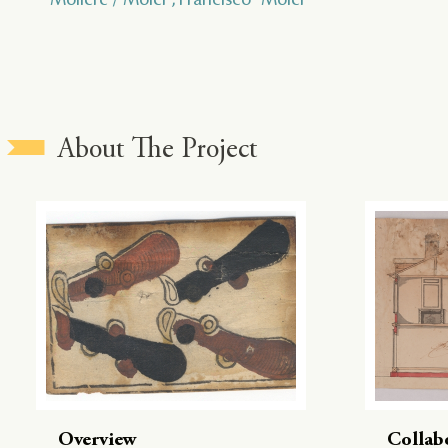
About The Project
Overview
Collab