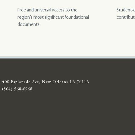
Free and universal access to the
Student-d
region’s most significant foundational
contribut
documents
400 Esplanade Ave, New Orleans LA 70116
(504) 568-6968