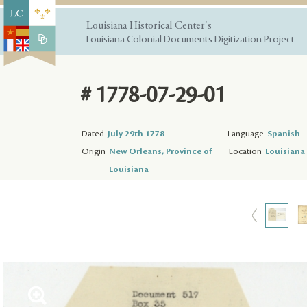
Louisiana Historical Center's
Louisiana Colonial Documents Digitization Project
# 1778-07-29-01
Dated
July 29th 1778
Language
Spanish
Origin
New Orleans, Province of
Location
Louisiana 
Louisiana