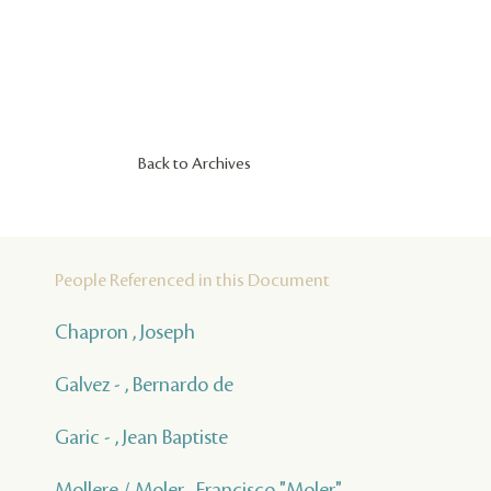
Back to Archives
People Referenced in this Document
Chapron , Joseph
Galvez - , Bernardo de
Garic - , Jean Baptiste
Mollere / Moler , Francisco "Moler"