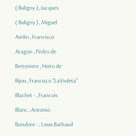
( Buligny ) , Jacques
( Buligny ) , Miguel
Amlin , Francisco
Aragon , Pedro de
Bertoniere , Heiro de
Bijou , Francisco "LaVioleta"
Blachet - , Francois
Blanc , Antonio
Boisdore - , Louis Barbaud