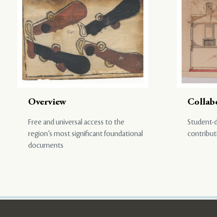
Overview
Collab
Free and universal access to the
Student-d
region’s most significant foundational
contribut
documents