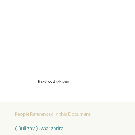
Back to Archives
People Referenced in this Document
( Buligny ) , Margarita