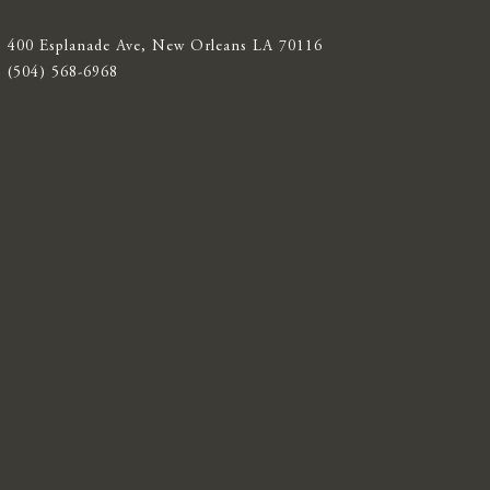
400 Esplanade Ave, New Orleans LA 70116
(504) 568-6968