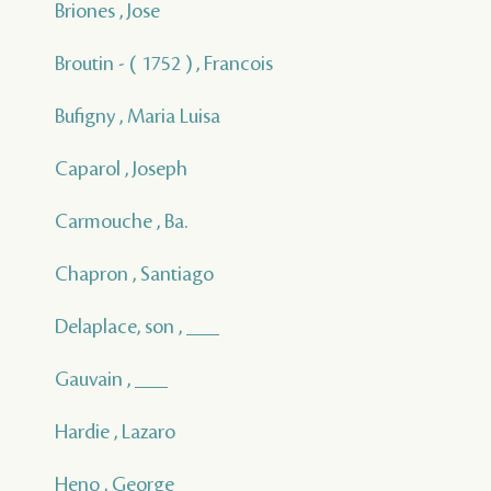
Briones , Jose
Broutin - ( 1752 ) , Francois
Bufigny , Maria Luisa
Caparol , Joseph
Carmouche , Ba.
Chapron , Santiago
Delaplace, son , ___
Gauvain , ___
Hardie , Lazaro
Heno , George