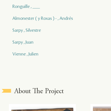
Ronguille , ___
Almonester ( y Roxas ) - , Andrés
Sarpy , Silvestre
Sarpy , Juan
Vienne , Julien
About The Project