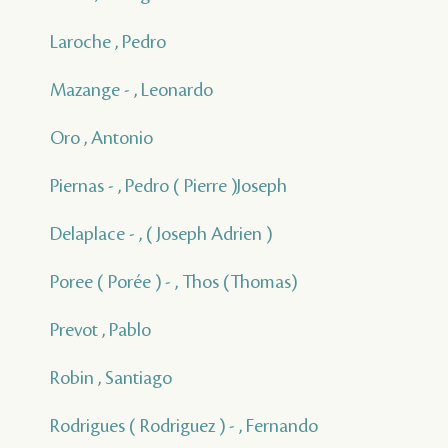
Laroche , Pedro
Mazange - , Leonardo
Oro , Antonio
Piernas - , Pedro ( Pierre )Joseph
Delaplace - , ( Joseph Adrien )
Poree ( Porée ) - , Thos (Thomas)
Prevot , Pablo
Robin , Santiago
Rodrigues ( Rodriguez ) - , Fernando