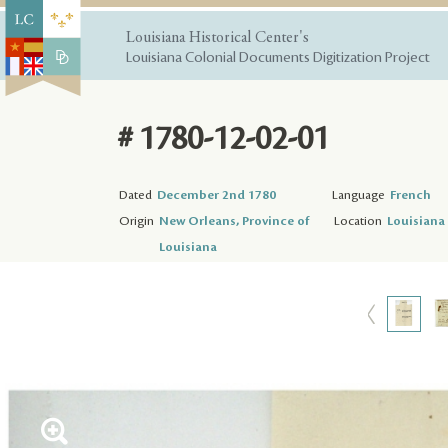
Louisiana Historical Center's
Louisiana Colonial Documents Digitization Project
# 1780-12-02-01
Dated
December 2nd 1780
Language
French
Origin
New Orleans, Province of
Location
Louisiana 
Louisiana