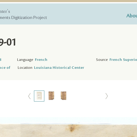
nter's
Abou
ents Digitization Project
9-01
8
Language
French
Source
French Superio
nce of
Location
Louisiana Historical Center