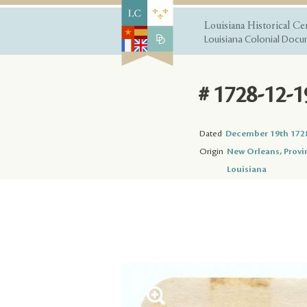
Louisiana Historical Ce
Louisiana Colonial Docum
# 1728-12-1
Dated
December 19th 172
Origin
New Orleans, Provi
Louisiana