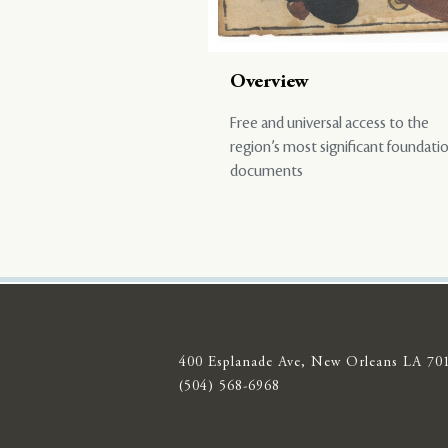
Overview
Free and universal access to the
region’s most significant foundati
documents
400 Esplanade Ave, New Orleans LA 70
(504) 568-6968