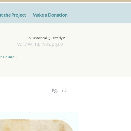
t the Project
Make a Donation
LA Historical Quarterly #
Vol.7 #4, 10/1984, pg.691
r Council
Pg.
1
/ 3