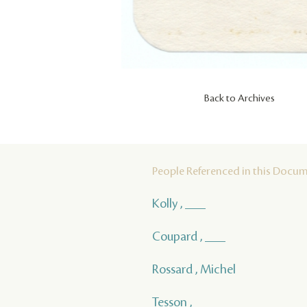
Back to Archives
People Referenced in this Docu
Kolly , ___
Coupard , ___
Rossard , Michel
Tesson , ___