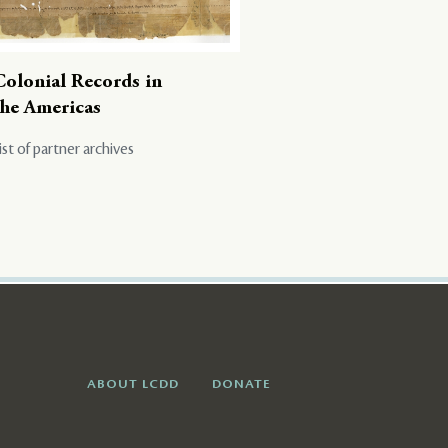
Colonial Records in
the Americas
ist of partner archives
ABOUT LCDD
DONATE