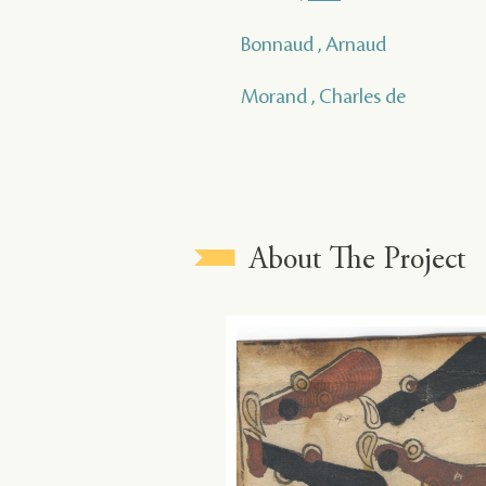
Bonnaud , Arnaud
Morand , Charles de
About The Project