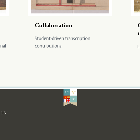
Collaboration
Student-driven transcription
onal
contributions
L
116