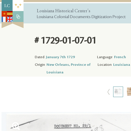
Louisiana Historical Center's
Louisiana Colonial Documents Digitization Project
# 1729-01-07-01
Dated
January 7th 1729
Language
French
Origin
New Orleans, Province of
Location
Louisiana 
Louisiana