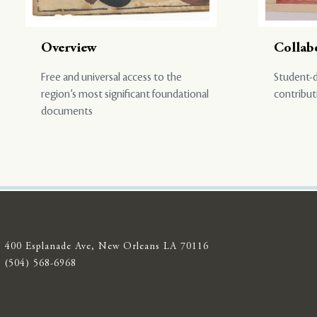
Overview
Collab
Free and universal access to the
Student-d
region’s most significant foundational
contribut
documents
400 Esplanade Ave, New Orleans LA 70116
(504) 568-6968