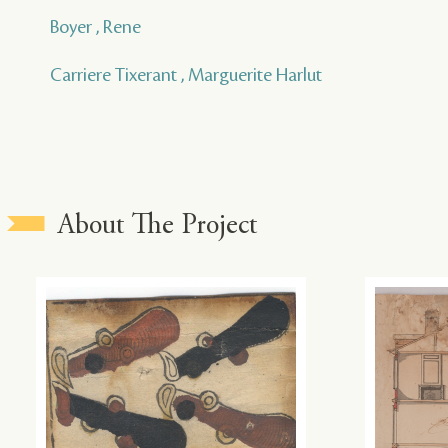
Boyer , Rene
Carriere Tixerant , Marguerite Harlut
About The Project