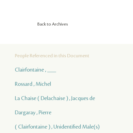
Back to Archives
People Referenced in this Document
Clairfontaine , ___
Rossard , Michel
La Chaise ( Delachaise ) , Jacques de
Dargaray , Pierre
( Clairfontaine ) , Unidentified Male(s)