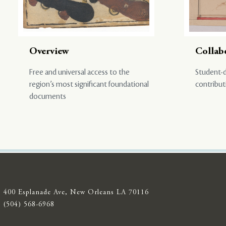
Overview
Collab
Free and universal access to the
Student-d
region’s most significant foundational
contribut
documents
400 Esplanade Ave, New Orleans LA 70116
(504) 568-6968