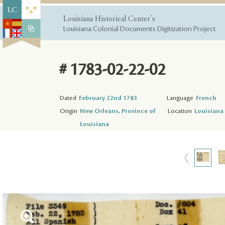
Louisiana Historical Center's
Louisiana Colonial Documents Digitization Project
# 1783-02-22-02
Dated
February 22nd 1783
Language
French
Origin
New Orleans, Province of
Location
Louisiana 
Louisiana