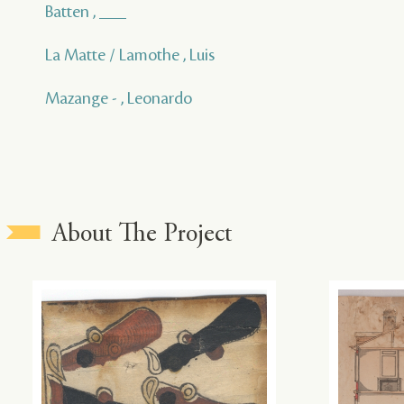
Batten , ___
La Matte / Lamothe , Luis
Mazange - , Leonardo
About The Project