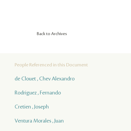
Back to Archives
People Referenced in this Document
de Clouet , Chev Alexandro
Rodriguez , Fernando
Cretien , Joseph
Ventura Morales , Juan