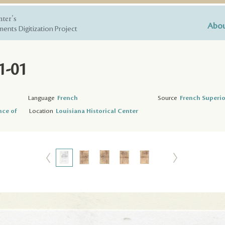
nter's
Abou
ents Digitization Project
1-01
Language
French
Source
French Superio
nce of
Location
Louisiana Historical Center