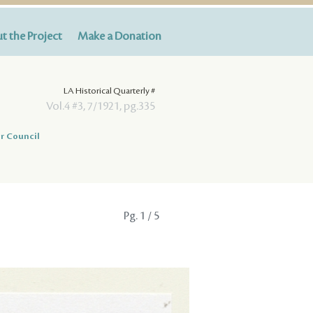
t the Project
Make a Donation
LA Historical Quarterly #
Vol.4 #3, 7/1921, pg.335
r Council
Pg.
1
/ 5