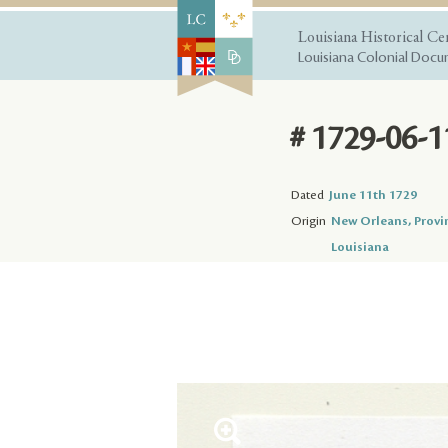
Louisiana Historical Ce
Louisiana Colonial Docum
# 1729-06-1
Dated
June 11th 1729
Origin
New Orleans, Provi
Louisiana