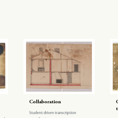
Collaboration
Student-driven transcription