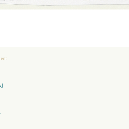
ment
nd
e