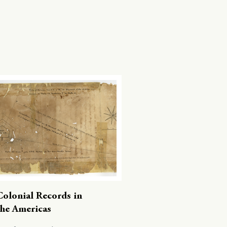
Colonial Records in
the Americas