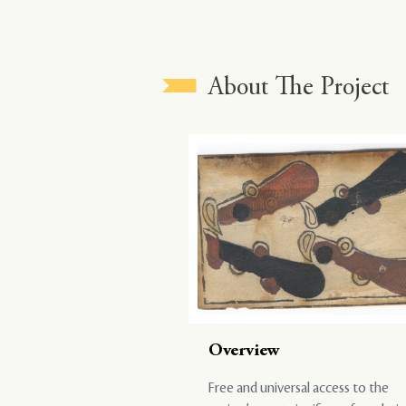
About The Project
Overview
Free and universal access to the