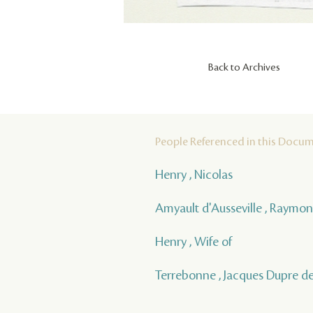
Back to Archives
People Referenced in this Docu
Henry , Nicolas
Amyault d'Ausseville , Raymo
Henry , Wife of
Terrebonne , Jacques Dupre d