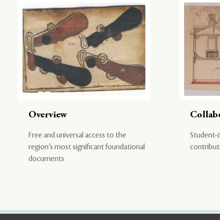
Overview
Collab
Free and universal access to the
Student-d
region’s most significant foundational
contribut
documents