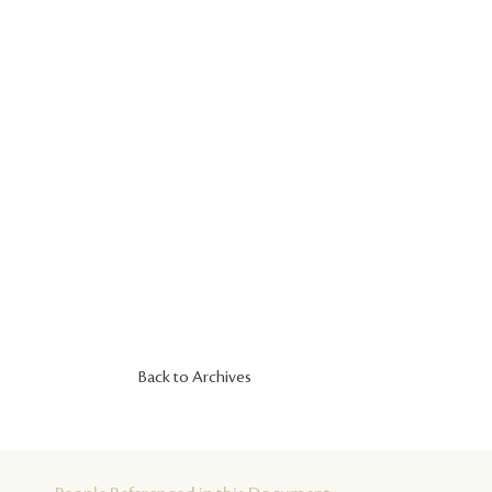
Back to Archives