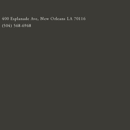
400 Esplanade Ave, New Orleans LA 70116
(504) 568-6968