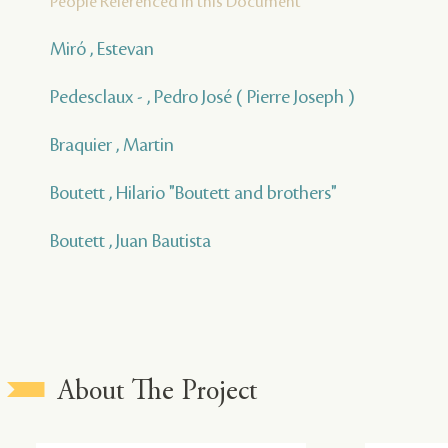
People Referenced in this Document
Miró , Estevan
Pedesclaux - , Pedro José ( Pierre Joseph )
Braquier , Martin
Boutett , Hilario "Boutett and brothers"
Boutett , Juan Bautista
About The Project