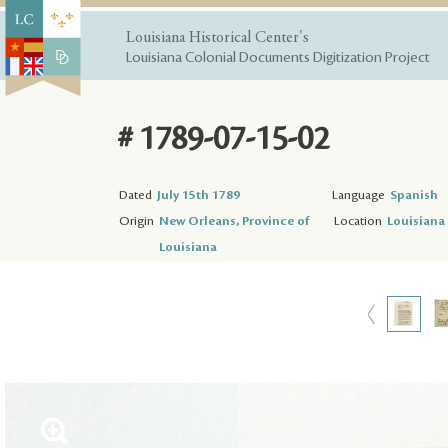
Louisiana Historical Center's
Louisiana Colonial Documents Digitization Project
# 1789-07-15-02
Dated
July 15th 1789
Language
Spanish
Origin
New Orleans, Province of
Location
Louisiana 
Louisiana