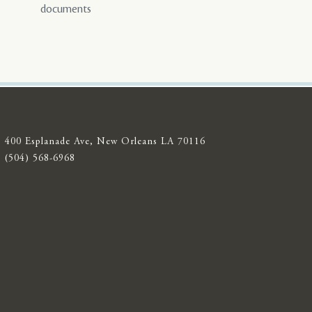
documents
400 Esplanade Ave, New Orleans LA 70116
(504) 568-6968