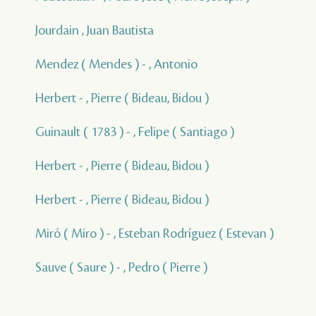
Jourdain , Juan Bautista
Mendez ( Mendes ) - , Antonio
Herbert - , Pierre ( Bideau, Bidou )
Guinault ( 1783 ) - , Felipe ( Santiago )
Herbert - , Pierre ( Bideau, Bidou )
Herbert - , Pierre ( Bideau, Bidou )
Miró ( Miro ) - , Esteban Rodríguez ( Estevan )
Sauve ( Saure ) - , Pedro ( Pierre )