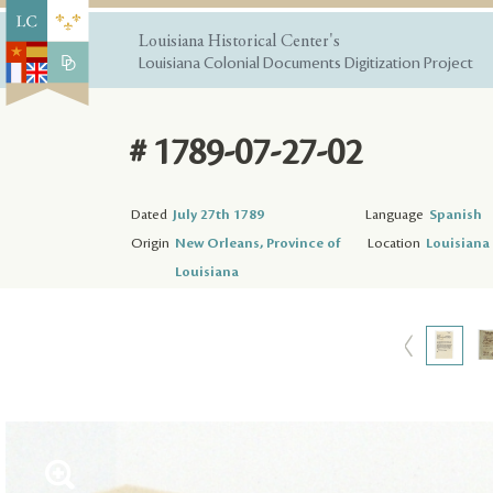
Louisiana Historical Center's
Louisiana Colonial Documents Digitization Project
# 1789-07-27-02
Dated
July 27th 1789
Language
Spanish
Origin
New Orleans, Province of
Location
Louisiana 
Louisiana