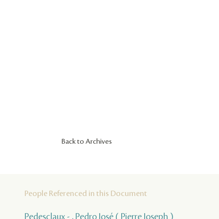
Back to Archives
People Referenced in this Document
Pedesclaux - , Pedro José ( Pierre Joseph )