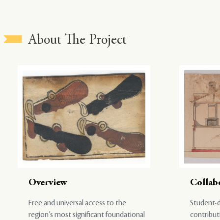
About The Project
Overview
Collab
Free and universal access to the
Student-d
region’s most significant foundational
contribut