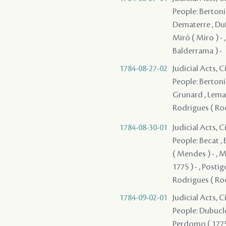
People: Bertonie
Dematerre , Duf
Miró ( Miro ) - 
Balderrama ) -
1784-08-27-02
Judicial Acts, 
People: Bertonie
Grunard , Lemaire
Rodrigues ( Rod
1784-08-30-01
Judicial Acts, 
People: Becat , 
( Mendes ) - , M
1775 ) - , Posti
Rodrigues ( Rod
1784-09-02-01
Judicial Acts, 
People: Dubuclet
Perdomo ( 1775 )