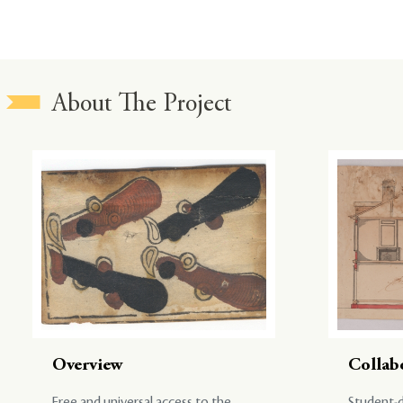
About The Project
Overview
Collab
Free and universal access to the
Student-d