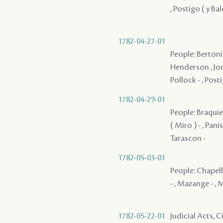
, Postigo ( y Ba
1782-04-27-01
People: Bertonie
Henderson , Jone
Pollock - , Posti
1782-04-29-01
People: Braquier
( Miro ) - , Pani
Tarascon -
1782-05-03-01
People: Chapelle
- , Mazange - , M
1782-05-22-01
Judicial Acts, 