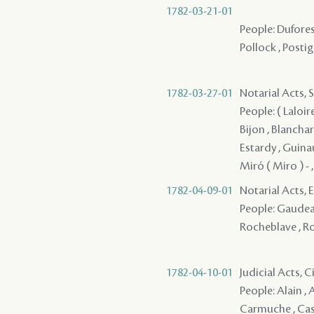
1782-03-21-01
People: Dufores
Pollock , Postig
1782-03-27-01
Notarial Acts, 
People: ( Laloire
Bijon , Blanchard
Estardy , Guinaul
Miró ( Miro ) - 
1782-04-09-01
Notarial Acts,
People: Gaudeau 
Rocheblave , Ro
1782-04-10-01
Judicial Acts, 
People: Alain , 
Carmuche , Cast