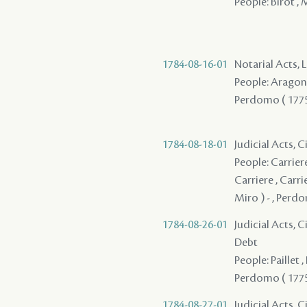
People: Birot , 
1784-08-16-01
Notarial Acts, 
People: Aragon 
Perdomo ( 1775
1784-08-18-01
Judicial Acts, 
People: Carriere
Carriere , Carrie
Miro ) - , Perdo
1784-08-26-01
Judicial Acts, 
Debt
People: Paillet ,
Perdomo ( 1775 
1784-08-27-01
Judicial Acts, 