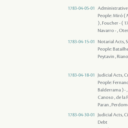
1783-04-05-01
Administrative 
People: Miró ( M
) , Foucher - ( 1
Navarro - , Oter
1783-04-15-01
Notarial Acts, 
People: Batailhe
Peytavin , Riano
1783-04-18-01
Judicial Acts,
People: Fernande
Balderrama ) - ,
Canoso , de la F
Paran , Perdomo 
1783-04-30-01
Judicial Acts, 
Debt