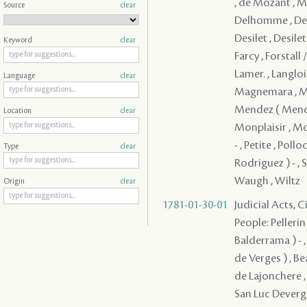
, de Mozant , Mo
Source
clear
Delhomme , Deme
Desilet , Desile
Keyword
clear
Farcy , Forstall 
Lamer. , Langlois
Language
clear
Magnemara , Mall
Mendez ( Mendes
Location
clear
Monplaisir , Mor
- , Petite , Pol
Type
clear
Rodriguez ) - , 
Waugh , Wiltz
Origin
clear
1781-01-30-01
Judicial Acts, 
People: Pellerin
Balderrama ) - ,
de Verges ) , Bea
de Lajonchere , 
San Luc Deverge