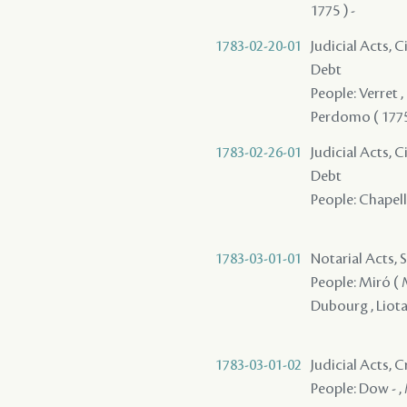
1775 ) -
1783-02-20-01
Judicial Acts, 
Debt
People: Verret , 
Perdomo ( 1775 
1783-02-26-01
Judicial Acts, 
Debt
People: Chapelli
1783-03-01-01
Notarial Acts, 
People: Miró ( Mi
Dubourg , Liotau
1783-03-01-02
Judicial Acts,
People: Dow - ,