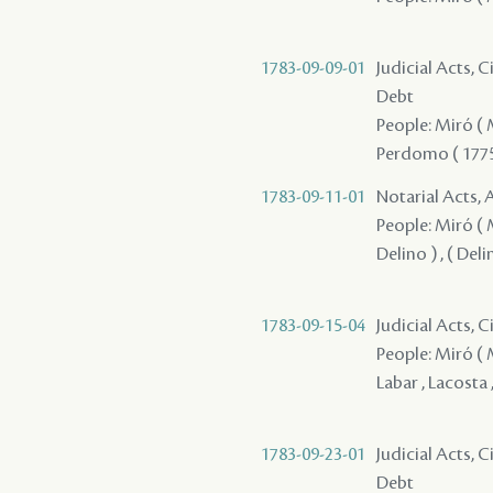
1783-09-09-01
Judicial Acts, 
Debt
People: Miró ( M
Perdomo ( 1775 
1783-09-11-01
Notarial Acts,
People: Miró ( Mir
Delino ) , ( Del
1783-09-15-04
Judicial Acts, C
People: Miró ( Mi
Labar , Lacosta 
1783-09-23-01
Judicial Acts, 
Debt