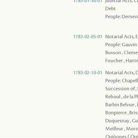
1783-01-30-01
Judicial Acts, 
Debt
People: Dernevil
1783-02-05-01
Notarial Acts, 
People: Gauvin ,
Busson , Clement
Foucher , Harris
1783-02-10-01
Notarial Acts, 
People: Chapellie
Succession of , 
Reboul , de la Pl
Barbin Belvue , 
Bonpierre , Briss
Duquesnay , Guin
Meilleur , Morot
Quiñones ( Quino