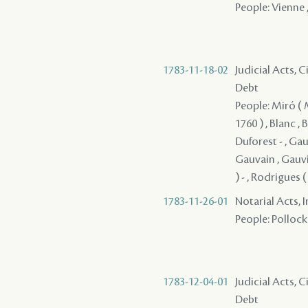
People: Vienne ,
1783-11-18-02
Judicial Acts, 
Debt
People: Miró ( Mi
1760 ) , Blanc ,
Duforest - , Gau
Gauvain , Gauvin
) - , Rodrigues 
1783-11-26-01
Notarial Acts, 
People: Pollock 
1783-12-04-01
Judicial Acts, 
Debt