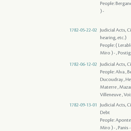
People: Bergand
) -
1782-05-22-02
Judicial Acts, C
hearing, etc.)
People: ( Lerabl
Miro ) - , Posti
1782-06-12-02
Judicial Acts, 
People: Alva , B
Ducoudray , Herb
Materre , Mazang
Villeneuve , Voix
1782-09-13-01
Judicial Acts, 
Debt
People: Aponte 
Miro ) - , Panis 