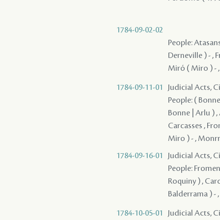
1784-09-02-02
People: Atasansi
Derneville ) - , 
Miró ( Miro ) - 
1784-09-11-01
Judicial Acts, 
People: ( Bonne |
Bonne | Arlu ) ,
Carcasses , From
Miro ) - , Monrr
1784-09-16-01
Judicial Acts, 
People: Fromenti
Roquiny ) , Carc
Balderrama ) - 
1784-10-05-01
Judicial Acts, 