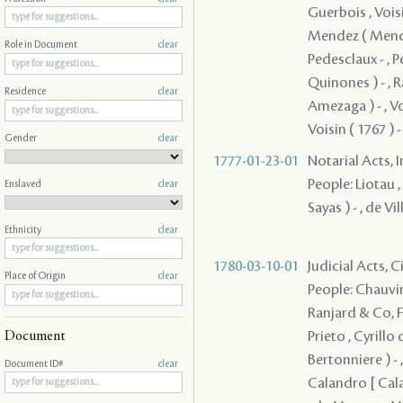
Guerbois , Voisin
Mendez ( Mendes
Role in Document
clear
Pedesclaux - , P
Quinones ) - , R
Residence
clear
Amezaga ) - , Vois
Voisin ( 1767 ) -
Gender
clear
1777-01-23-01
Notarial Acts, 
People: Liotau ,
Enslaved
clear
Sayas ) - , de Vill
Ethnicity
clear
1780-03-10-01
Judicial Acts, 
Place of Origin
clear
People: Chauvin 
Ranjard & Co, Fr
Prieto , Cyrillo
Document
Bertonniere ) - ,
Document ID#
clear
Calandro [ Cala