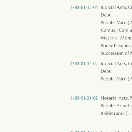
1783-01-13-04
Judicial Acts, 
Debt
People: Miró ( Mi
Camus / Camius ,
Materre , Monte
Ponse Pasquin , 
Succession of P
1783-01-14-02
Judicial Acts, 
Debt
People: Miró ( M
1783-01-21-02
Notarial Acts, 
People: Aranda ,
Balderrama ) - ,