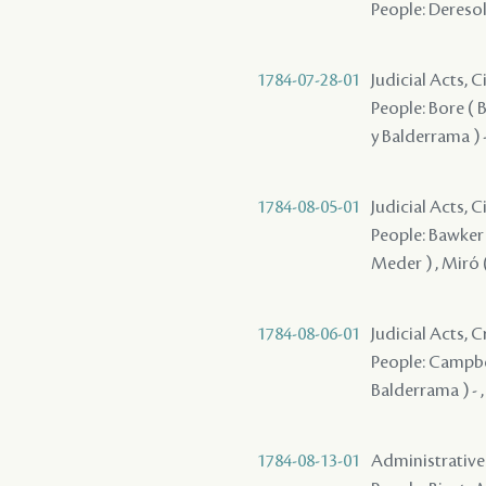
People: Deresola
1784-07-28-01
Judicial Acts, 
People: Bore ( Bo
y Balderrama ) 
1784-08-05-01
Judicial Acts, 
People: Bawker ,
Meder ) , Miró (
1784-08-06-01
Judicial Acts, 
People: Campbell
Balderrama ) - 
1784-08-13-01
Administrative A