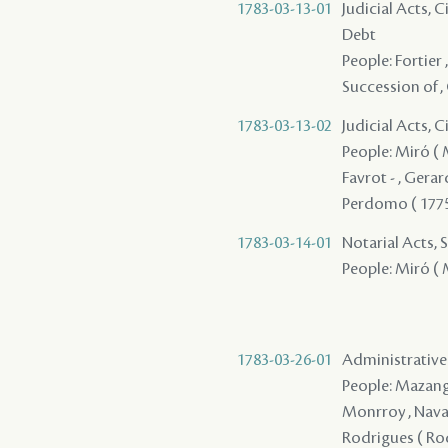
1783-03-13-01
Judicial Acts, 
Debt
People: Fortier ,
Succession of , 
1783-03-13-02
Judicial Acts, 
People: Miró ( Mi
Favrot - , Gerar
Perdomo ( 1775 
1783-03-14-01
Notarial Acts, 
People: Miró ( M
1783-03-26-01
Administrative 
People: Mazange -
Monrroy , Navarr
Rodrigues ( Rodr