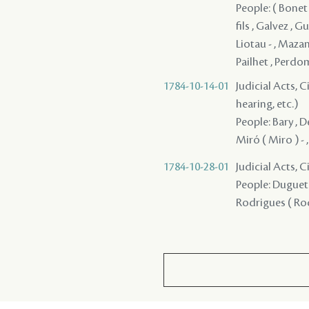
People: ( Bonet
fils , Galvez , G
Liotau - , Mazan
Pailhet , Perdom
1784-10-14-01
Judicial Acts, C
hearing, etc.)
People: Bary , D
Miró ( Miro ) - 
1784-10-28-01
Judicial Acts, 
People: Duguet /
Rodrigues ( Rod