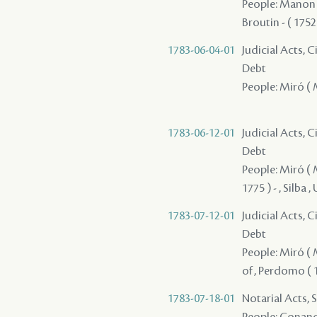
People: Manon /
Broutin - ( 1752
1783-06-04-01
Judicial Acts, 
Debt
People: Miró ( M
1783-06-12-01
Judicial Acts, 
Debt
People: Miró ( M
1775 ) - , Silba ,
1783-07-12-01
Judicial Acts, 
Debt
People: Miró ( M
of , Perdomo ( 17
1783-07-18-01
Notarial Acts, 
People: Conand 