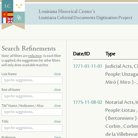
Louisiana Historical Center's
Louisiana Colonial Documents Digitization Project
Search Refinements
Date/ID
Type
Note: all filters are
reductive
. As each filter
is applied, the suggestions for other filters
will only show available matches
1771-01-11-01
Judicial Acts, 
People: Unzaga (
Last Name
clear
Miró ( Miro ) - 
Rest of Name
clear
1775-11-08-02
Notarial Acts, 
"Dit" Name / Nickname / Alias
clear
People: Liotau ,
( Bertonniere ) -
Title
clear
Corbin , Corbin 
de la Villebevure
Profession
clear