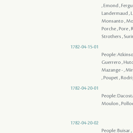
, Emond , Ferguh
Landermaud , Lav
Monsanto , Monsa
Porche , Pore , 
Strothers , Surir
1782-04-15-01
People: Atkinson
Guerrero , Hutch
Mazange - , Miró
, Poupet , Rodri
1782-04-20-01
People: Dacosta
Moulon , Pollock
1782-04-20-02
People: Buisar ,