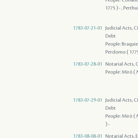
1775 ) - , Perthuis
1783-07-21-01
Judicial Acts, 
Debt
People: Braquier
Perdomo ( 1775 
1783-07-28-01
Notarial Acts,
People: Miró ( M
1783-07-29-01
Judicial Acts, 
Debt
People: Miró ( 
) -
1783-08-08-01
Notarial Acts, 