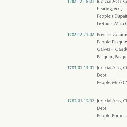
1782-12-18-01
Judicial Acts, C
hearing, etc.)
People: ( Dupain
Liotau - , Miró (
1782-12-21-02
Private Docume
People: Pasquier
Galvez - , Gandu
Pasquin , Pasqui
1783-01-13-01
Judicial Acts, 
Debt
People: Miró ( Mi
1783-01-13-02
Judicial Acts, 
Debt
People: Pomet ,