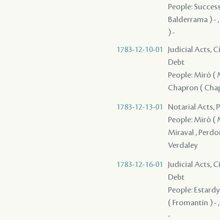
People: Successi
Balderrama ) - ,
) -
1783-12-10-01
Judicial Acts, 
Debt
People: Miró ( M
Chapron ( Chape
1783-12-13-01
Notarial Acts, 
People: Miró ( M
Miraval , Perdom
Verdaley
1783-12-16-01
Judicial Acts, 
Debt
People: Estardy 
( Fromantin ) - 
-