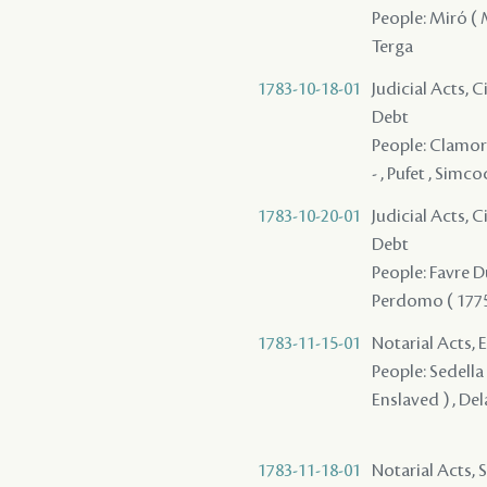
People: Miró ( M
Terga
1783-10-18-01
Judicial Acts, 
Debt
People: Clamorg
- , Pufet , Simc
1783-10-20-01
Judicial Acts, 
Debt
People: Favre Du
Perdomo ( 1775 )
1783-11-15-01
Notarial Acts, 
People: Sedella 
Enslaved ) , Del
1783-11-18-01
Notarial Acts, 