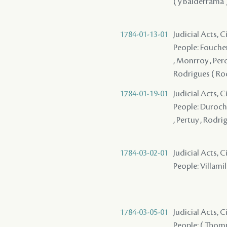
( y Balderrama )
1784-01-13-01
Judicial Acts, 
People: Foucher 
, Monrroy , Perd
Rodrigues ( Rod
1784-01-19-01
Judicial Acts, 
People: Durocher
, Pertuy , Rodri
1784-03-02-01
Judicial Acts, 
People: Villamil 
1784-03-05-01
Judicial Acts, 
People: ( Thom