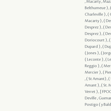
, Macarty , Mazan
Belthumeue ) , (
Charleville ) , (
Macarty ) , ( Dem
Desprez ) , ( Des
Desprez ) , ( Dev
Doriocourt ) , ( 
Dupard ) , ( Dupar
( Jones ) , ( Jorg
( Leconte ) , ( 
Reggio ) , ( Merc
Mercier ) , ( Pier
, ( St Amant) , (
Amant ) , ( St. M
Verret ) , [ FPOC 
Deville , Guenar
Postigo ( y Bald