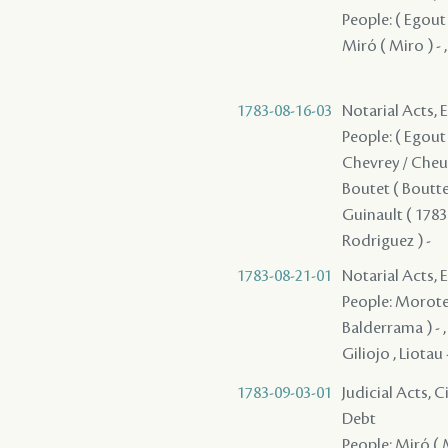
People: ( Egout 
Miró ( Miro ) - 
1783-08-16-03
Notarial Acts, 
People: ( Egout )
Chevrey / Cheune
Boutet ( Boutte 
Guinault ( 1783 
Rodriguez ) -
1783-08-21-01
Notarial Acts, 
People: Moroteau
Balderrama ) - , 
Giliojo , Liotau
1783-09-03-01
Judicial Acts, 
Debt
People: Miró ( M