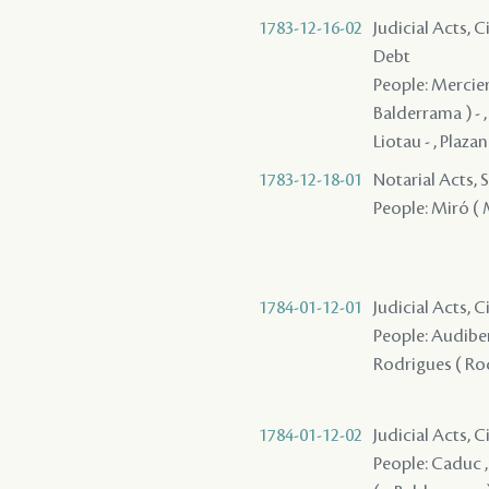
1783-12-16-02
Judicial Acts, 
Debt
People: Mercier ,
Balderrama ) - , P
Liotau - , Plazan
1783-12-18-01
Notarial Acts, 
People: Miró ( M
1784-01-12-01
Judicial Acts, 
People: Audiber 
Rodrigues ( Rod
1784-01-12-02
Judicial Acts, 
People: Caduc ,