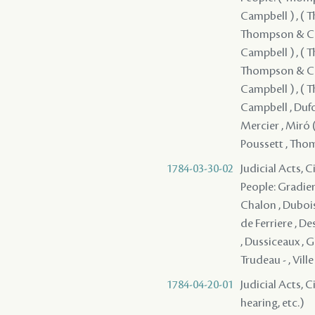
Campbell ) , (
Thompson & Cam
Campbell ) , (
Thompson & Cam
Campbell ) , (
Campbell , Dufo
Mercier , Miró (
Poussett , Th
1784-03-30-02
Judicial Acts, C
People: Gradier 
Chalon , Dubois 
de Ferriere , D
, Dussiceaux , G
Trudeau - , Ville
1784-04-20-01
Judicial Acts, C
hearing, etc.)