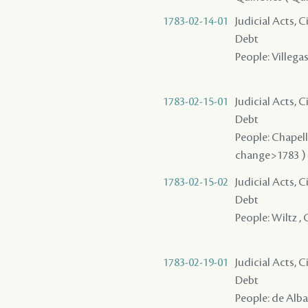
1783-02-14-01
Judicial Acts, 
Debt
People: Villegas 
1783-02-15-01
Judicial Acts, 
Debt
People: Chapellie
change>1783 ) 
1783-02-15-02
Judicial Acts, 
Debt
People: Wiltz , C
1783-02-19-01
Judicial Acts, 
Debt
People: de Alba 