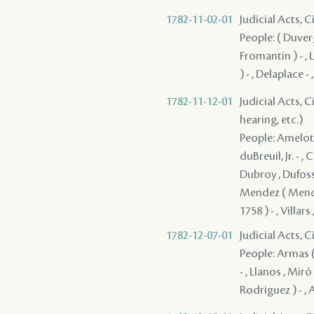
1782-11-02-01
Judicial Acts, 
People: ( Duverg
Fromantin ) - , L
) - , Delaplace -
1782-11-12-01
Judicial Acts, C
hearing, etc.)
People: Amelot ,
duBreuil, Jr. - 
Dubroy , Dufossa
Mendez ( Mendes 
1758 ) - , Villars 
1782-12-07-01
Judicial Acts, 
People: Armas ( 
- , Llanos , Miró
Rodriguez ) - , 