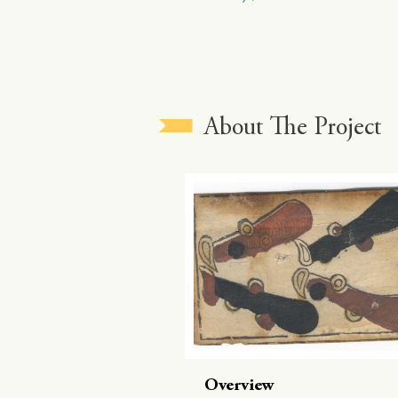
About The Project
Overview