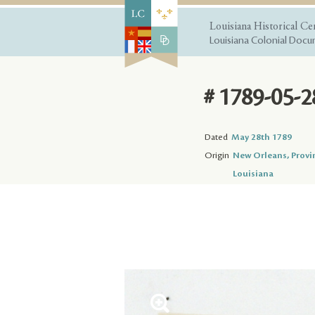
Louisiana Historical Ce
Louisiana Colonial Docum
# 1789-05-2
Dated
May 28th 1789
Origin
New Orleans, Provi
Louisiana