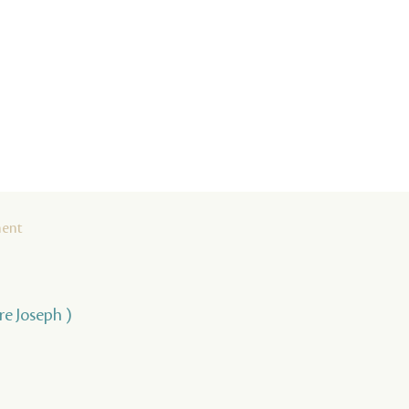
ment
rre Joseph )