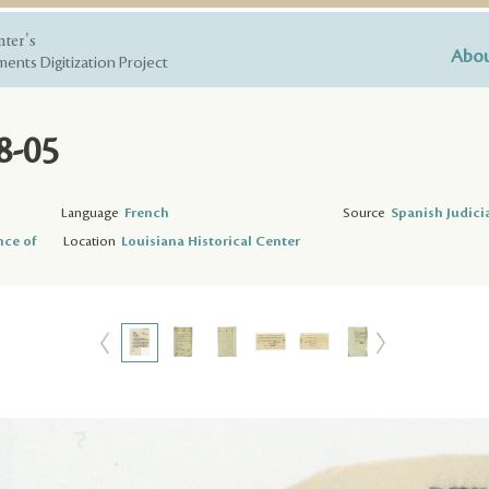
nter's
Abou
ents Digitization Project
8-05
Language
French
Source
Spanish Judici
nce of
Location
Louisiana Historical Center