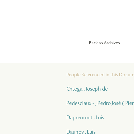
Back to Archives
People Referenced in this Docu
Ortega , Joseph de
Pedesclaux - , Pedro José ( Pie
Dapremont , Luis
Daunoy , Luis