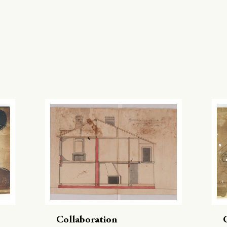
Collaboration