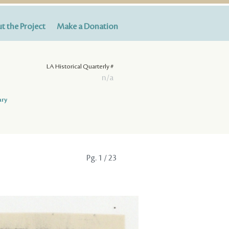
t the Project
Make a Donation
LA Historical Quarterly #
n/a
ary
Pg.
1
/ 23