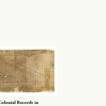
Colonial Records in