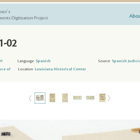
nter's
Abou
ents Digitization Project
1-02
01
Language
Spanish
Source
Spanish Judici
nce of
Location
Louisiana Historical Center