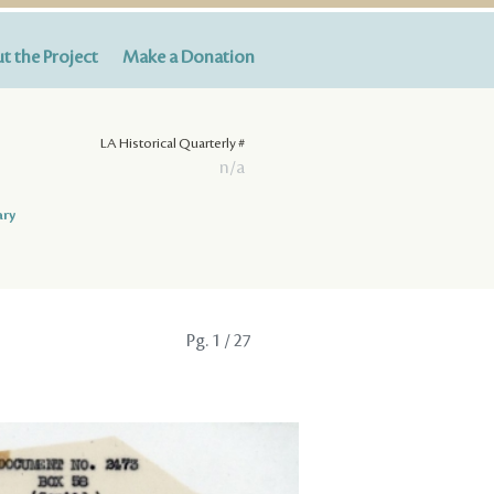
t the Project
Make a Donation
LA Historical Quarterly #
n/a
ary
Pg.
1
/ 27