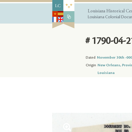
Louisiana Historical Ce
Louisiana Colonial Docum
# 1790-04-2
Dated
November 30th -00
Origin
New Orleans, Provi
Louisiana