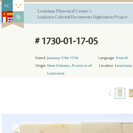
Louisiana Historical Center's
Louisiana Colonial Documents Digitization Project
# 1730-01-17-05
Dated
January 17th 1730
Language
French
Origin
New Orleans, Province of
Location
Louisiana 
Louisiana