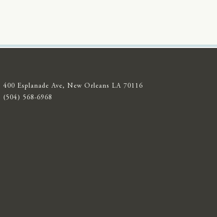
400 Esplanade Ave, New Orleans LA 70116
(504) 568-6968