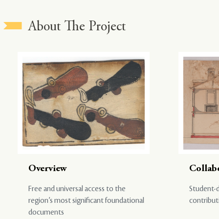
About The Project
Overview
Collab
Free and universal access to the
Student-d
region’s most significant foundational
contribut
documents