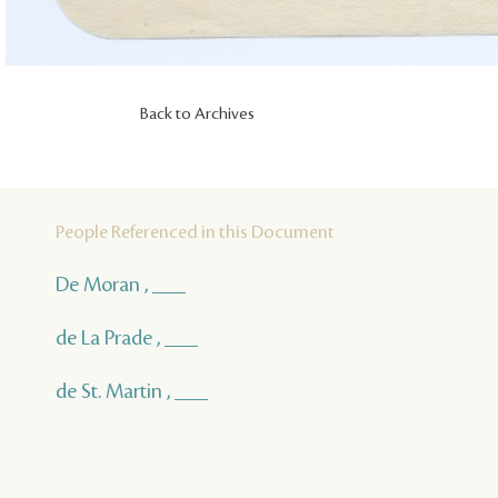
Back to Archives
People Referenced in this Document
De Moran , ___
de La Prade , ___
de St. Martin , ___