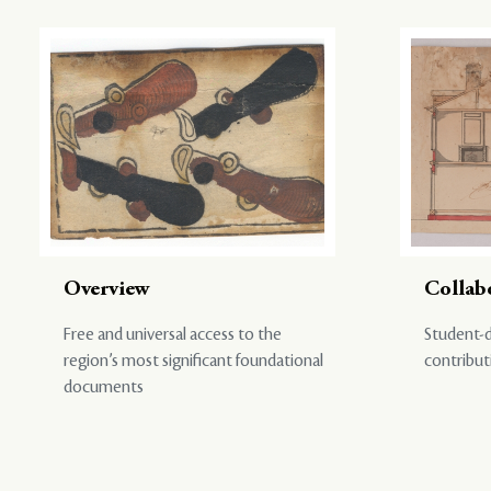
Overview
Collab
Free and universal access to the
Student-d
region’s most significant foundational
contribut
documents