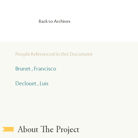
Back to Archives
People Referenced in this Document
Brunet , Francisco
Declouet , Luis
About The Project