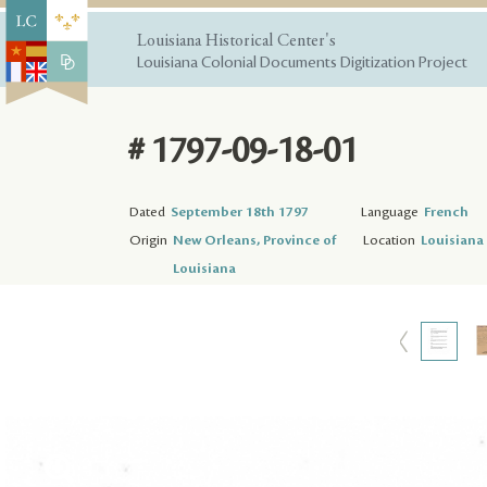
Louisiana Historical Center's
Louisiana Colonial Documents Digitization Project
# 1797-09-18-01
Dated
September 18th 1797
Language
French
Origin
New Orleans, Province of
Location
Louisiana 
Louisiana