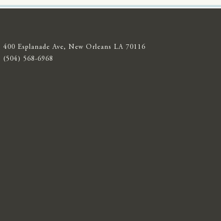
400 Esplanade Ave, New Orleans LA 70116
(504) 568-6968