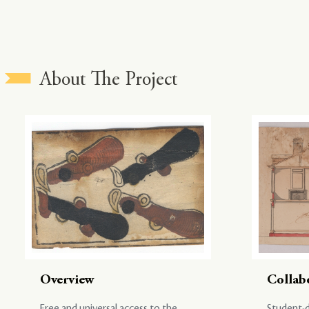
About The Project
Overview
Collab
Free and universal access to the
Student-d