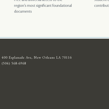
region’s most significant foundational
contribut
documents
400 Esplanade Ave, New Orleans LA 70116
(504) 568-6968