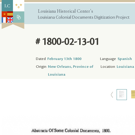
Louisiana Historical Center's
Louisiana Colonial Documents Digitization Project
# 1800-02-13-01
Dated
February 13th 1800
Language
Spanish
Origin
New Orleans, Province of
Location
Louisiana 
Louisiana