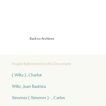
Back to Archives
People Referenced in this Document
( Wiltz ) , Charlot
Wiltz , Juan Bautista
Ximenez ( Ximenes ) - , Carlos