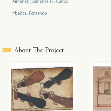
Ximenez ( Ximenes ) - , Carlos
Ybañes , Fernando
About The Project