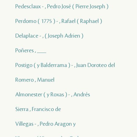
Pedesclaux - , Pedro José ( Pierre Joseph )
Perdomo ( 1775 ) - , Rafael ( Raphael )
Delaplace - , ( Joseph Adrien )
Poñeres , ___
Postigo ( y Balderrama ) - , Juan Doroteo del
Romero , Manuel
Almonester ( y Roxas ) - , Andrés
Sierra , Francisco de
Villegas - , Pedro Aragon y