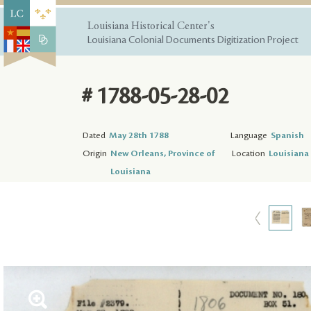
Louisiana Historical Center's
Louisiana Colonial Documents Digitization Project
# 1788-05-28-02
Dated
May 28th 1788
Language
Spanish
Origin
New Orleans, Province of
Location
Louisiana 
Louisiana