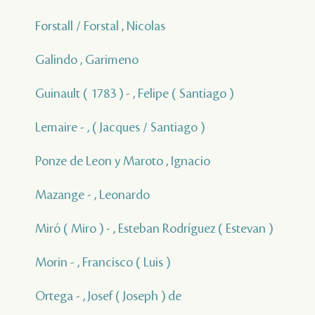
Forstall / Forstal , Nicolas
Galindo , Garimeno
Guinault ( 1783 ) - , Felipe ( Santiago )
Lemaire - , ( Jacques / Santiago )
Ponze de Leon y Maroto , Ignacio
Mazange - , Leonardo
Miró ( Miro ) - , Esteban Rodríguez ( Estevan )
Morin - , Francisco ( Luis )
Ortega - , Josef ( Joseph ) de