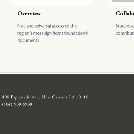
Overview
Collab
Free and universal access to the
Student-d
region’s most significant foundational
contribut
documents
400 Esplanade Ave, New Orleans LA 70116
(504) 568-6968