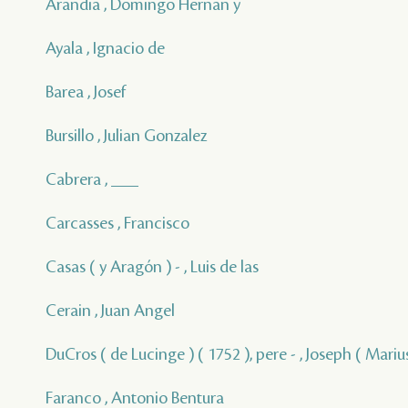
Arandia , Domingo Hernan y
Ayala , Ignacio de
Barea , Josef
Bursillo , Julian Gonzalez
Cabrera , ___
Carcasses , Francisco
Casas ( y Aragón ) - , Luis de las
Cerain , Juan Angel
DuCros ( de Lucinge ) ( 1752 ), pere - , Joseph ( Marius
Faranco , Antonio Bentura