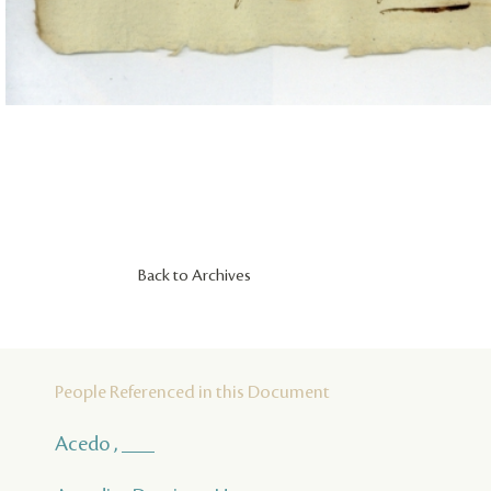
Back to Archives
People Referenced in this Document
Acedo , ___