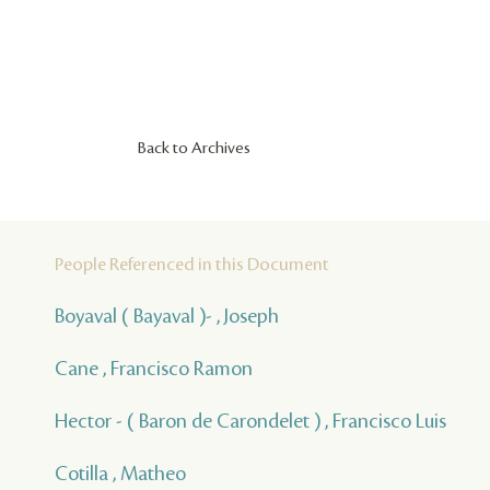
Back to Archives
People Referenced in this Document
Boyaval ( Bayaval )- , Joseph
Cane , Francisco Ramon
Hector - ( Baron de Carondelet ) , Francisco Luis
Cotilla , Matheo