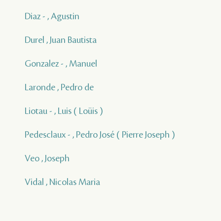
Diaz - , Agustin
Durel , Juan Bautista
Gonzalez - , Manuel
Laronde , Pedro de
Liotau - , Luis ( Loüis )
Pedesclaux - , Pedro José ( Pierre Joseph )
Veo , Joseph
Vidal , Nicolas Maria