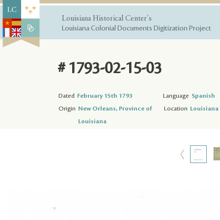
Louisiana Historical Center's
Louisiana Colonial Documents Digitization Project
# 1793-02-15-03
Dated
February 15th 1793
Language
Spanish
Origin
New Orleans, Province of
Location
Louisiana 
Louisiana