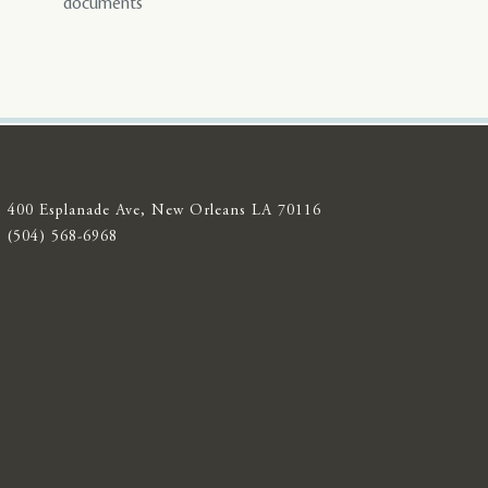
documents
400 Esplanade Ave, New Orleans LA 70116
(504) 568-6968