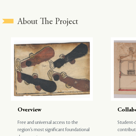
About The Project
Overview
Collab
Free and universal access to the
Student-d
region’s most significant foundational
contribut