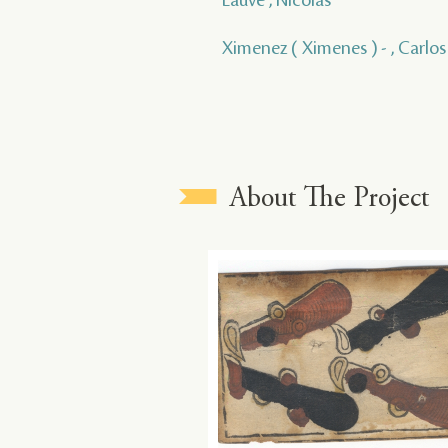
Ximenez ( Ximenes ) - , Carlos
About The Project