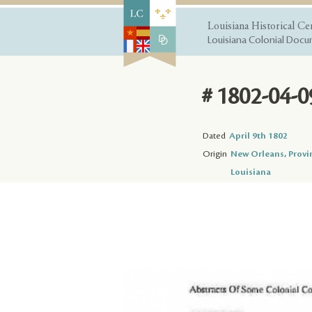
Louisiana Historical Ce
Louisiana Colonial Docum
# 1802-04-0
Dated
April 9th 1802
Origin
New Orleans, Provi
Louisiana