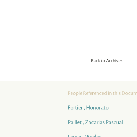
Back to Archives
People Referenced in this Docu
Fortier , Honorato
Paillet , Zacarias Pascual
Lauve , Nicolas