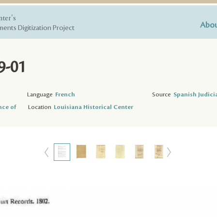
nter's
Abou
ents Digitization Project
9-01
Language
French
Source
Spanish Judici
nce of
Location
Louisiana Historical Center