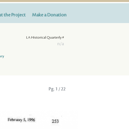
t the Project
Make a Donation
LA Historical Quarterly #
n/a
ary
Pg.
1
/ 22