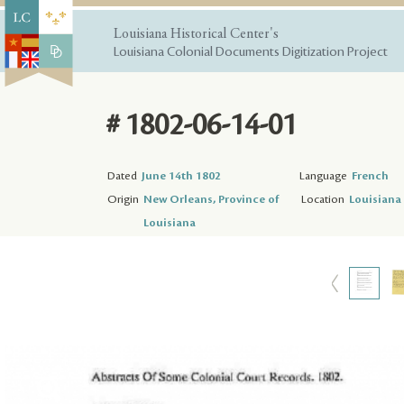
Louisiana Historical Center's
Louisiana Colonial Documents Digitization Project
# 1802-06-14-01
Dated
June 14th 1802
Language
French
Origin
New Orleans, Province of
Location
Louisiana 
Louisiana