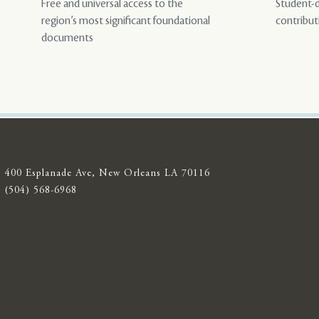
Free and universal access to the
Student-d
region’s most significant foundational
contribut
documents
400 Esplanade Ave, New Orleans LA 70116
(504) 568-6968