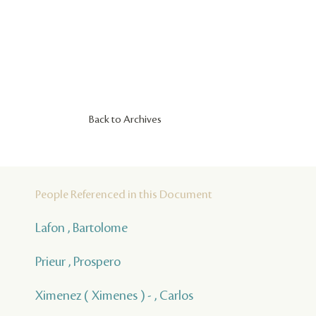
Back to Archives
People Referenced in this Document
Lafon , Bartolome
Prieur , Prospero
Ximenez ( Ximenes ) - , Carlos