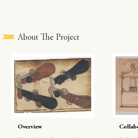
About The Project
Overview
Collab