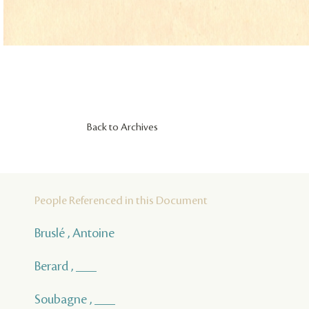
Back to Archives
People Referenced in this Document
Bruslé , Antoine
Berard , ___
Soubagne , ___