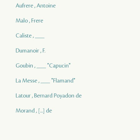
Aufrere , Antoine
Malo , Frere
Caliste , ___
Dumanoir , F.
Goubin , ___ "Capucin"
La Messe , ___ "Flamand"
Latour , Bernard Poyadon de
Morand , [...] de