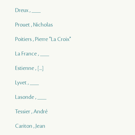
Dreux , ___
Prouet , Nicholas
Poitiers , Pierre "La Croix"
La France , ___
Estienne , [...]
Lyvet , ___
Lasonde , ___
Tessier , André
Cariton , Jean