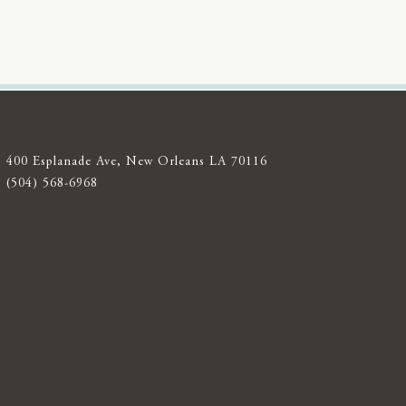
400 Esplanade Ave, New Orleans LA 70116
(504) 568-6968