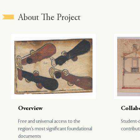
About The Project
Overview
Collab
Free and universal access to the
Student-d
region’s most significant foundational
contribut
documents