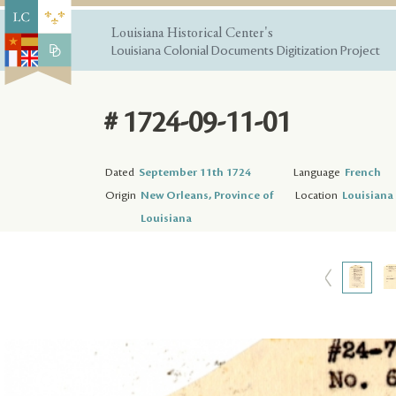
Louisiana Historical Center's
Louisiana Colonial Documents Digitization Project
# 1724-09-11-01
Dated
September 11th 1724
Language
French
Origin
New Orleans, Province of
Location
Louisiana 
Louisiana