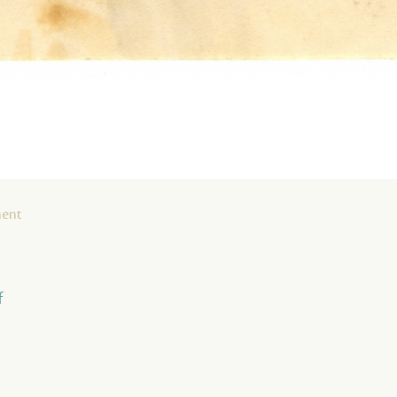
ment
f