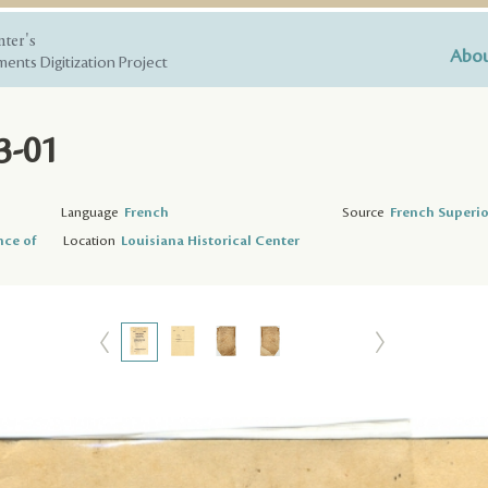
nter's
Abou
ents Digitization Project
3-01
Language
French
Source
French Superio
nce of
Location
Louisiana Historical Center