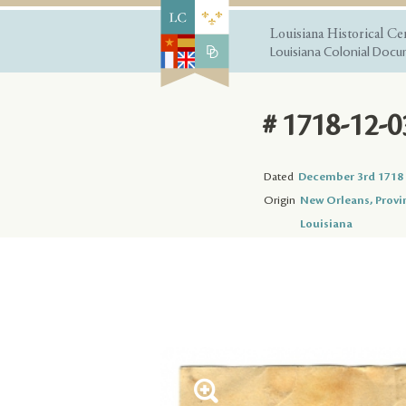
Louisiana Historical Ce
Louisiana Colonial Docum
# 1718-12-0
Dated
December 3rd 1718
Origin
New Orleans, Provi
Louisiana