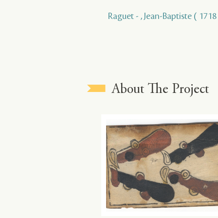
Raguet - , Jean-Baptiste ( 1718 
About The Project