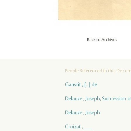
Back to Archives
People Referenced in this Docu
Gauvrit , [...] de
Delauze , Joseph, Succession o
Delauze , Joseph
Croizat , ___