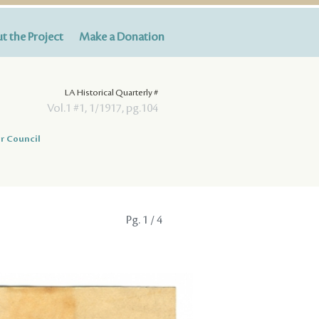
t the Project
Make a Donation
LA Historical Quarterly #
Vol.1 #1, 1/1917, pg.104
r Council
Pg.
1
/ 4