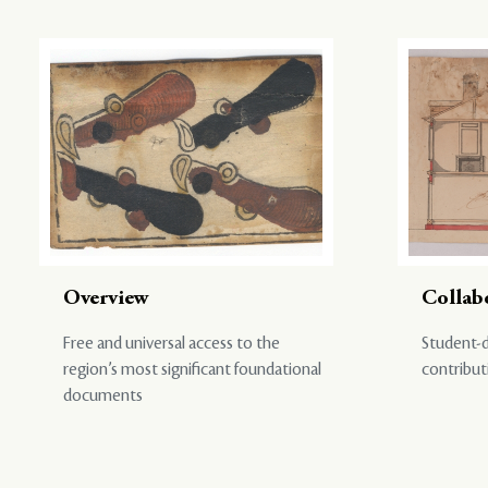
Overview
Collab
Free and universal access to the
Student-d
region’s most significant foundational
contribut
documents