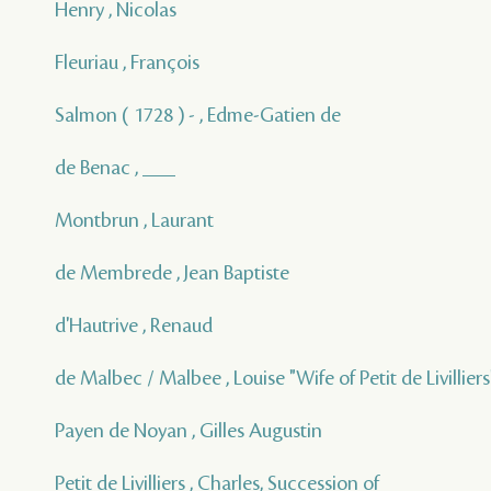
Henry , Nicolas
Fleuriau , François
Salmon ( 1728 ) - , Edme-Gatien de
de Benac , ___
Montbrun , Laurant
de Membrede , Jean Baptiste
d'Hautrive , Renaud
de Malbec / Malbee , Louise "Wife of Petit de Livilliers
Payen de Noyan , Gilles Augustin
Petit de Livilliers , Charles, Succession of