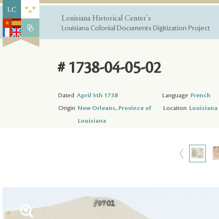
Louisiana Historical Center's
Louisiana Colonial Documents Digitization Project
# 1738-04-05-02
Dated
April 5th 1738
Language
French
Origin
New Orleans, Province of
Location
Louisiana 
Louisiana