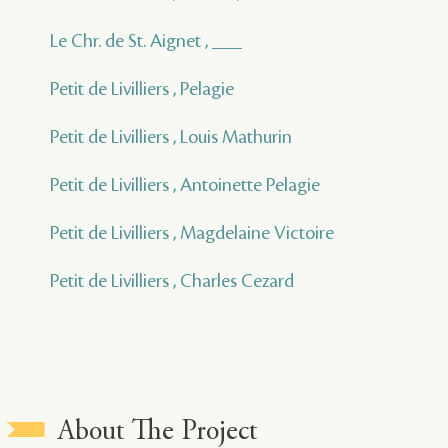
Le Chr. de St. Aignet , ___
Petit de Livilliers , Pelagie
Petit de Livilliers , Louis Mathurin
Petit de Livilliers , Antoinette Pelagie
Petit de Livilliers , Magdelaine Victoire
Petit de Livilliers , Charles Cezard
About The Project