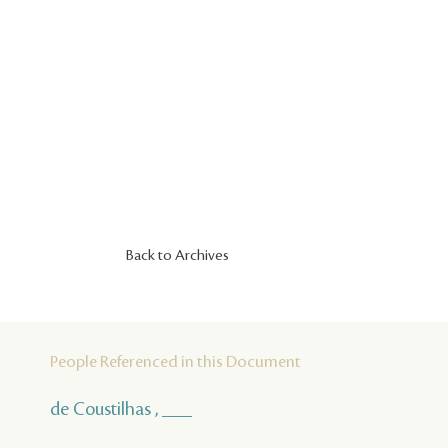
Back to Archives
People Referenced in this Document
de Coustilhas , ___