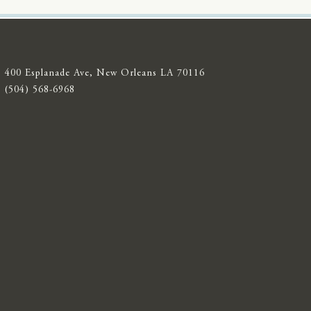
400 Esplanade Ave, New Orleans LA 70116
(504) 568-6968