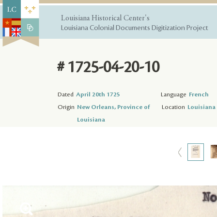
Louisiana Historical Center's
Louisiana Colonial Documents Digitization Project
# 1725-04-20-10
Dated
April 20th 1725
Language
French
Origin
New Orleans, Province of
Location
Louisiana 
Louisiana