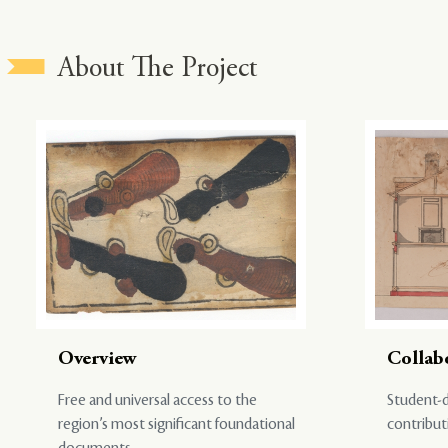
About The Project
Overview
Collab
Free and universal access to the
Student-d
region’s most significant foundational
contribut