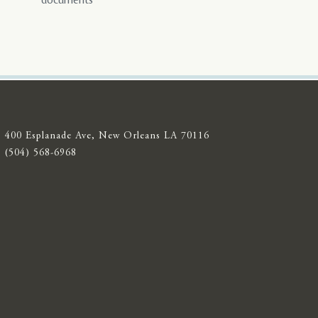
documents
400 Esplanade Ave, New Orleans LA 70116
(504) 568-6968