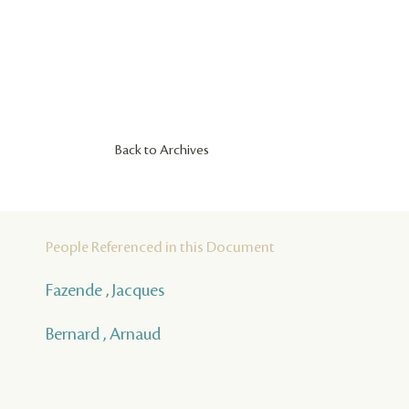
Back to Archives
People Referenced in this Document
Fazende , Jacques
Bernard , Arnaud