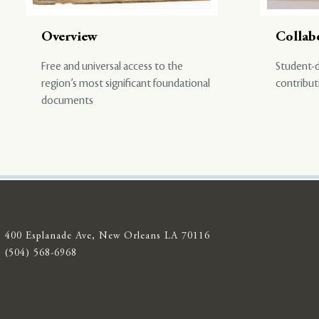
Overview
Collab
Free and universal access to the
Student-d
region’s most significant foundational
contribut
documents
400 Esplanade Ave, New Orleans LA 70116
(504) 568-6968