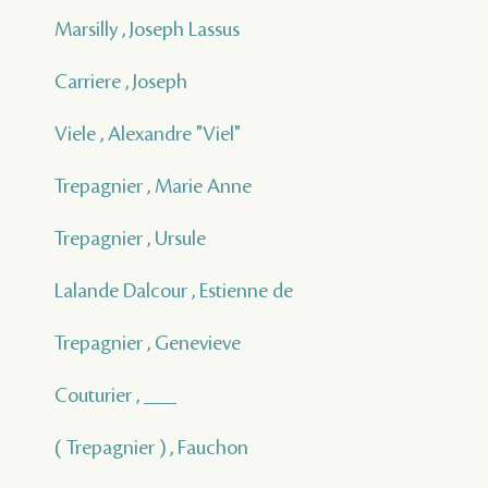
Marsilly , Joseph Lassus
Carriere , Joseph
Viele , Alexandre "Viel"
Trepagnier , Marie Anne
Trepagnier , Ursule
Lalande Dalcour , Estienne de
Trepagnier , Genevieve
Couturier , ___
( Trepagnier ) , Fauchon