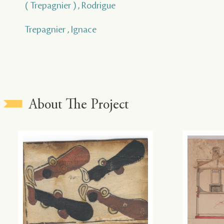
( Trepagnier ) , Rodrigue
Trepagnier , Ignace
About The Project