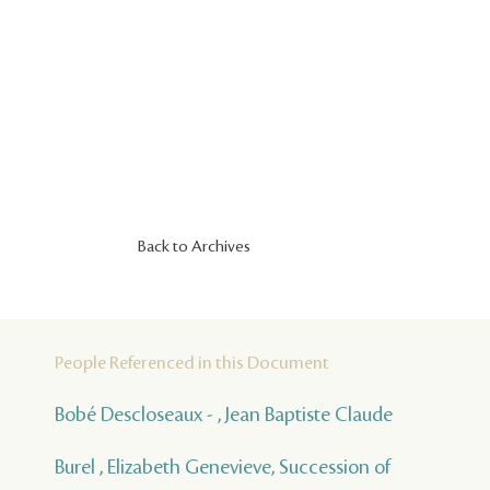
Back to Archives
People Referenced in this Document
Bobé Descloseaux - , Jean Baptiste Claude
Burel , Elizabeth Genevieve, Succession of