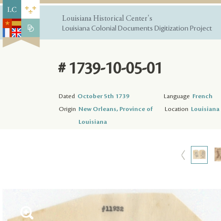
Louisiana Historical Center's
Louisiana Colonial Documents Digitization Project
# 1739-10-05-01
Dated
October 5th 1739
Language
French
Origin
New Orleans, Province of
Location
Louisiana 
Louisiana