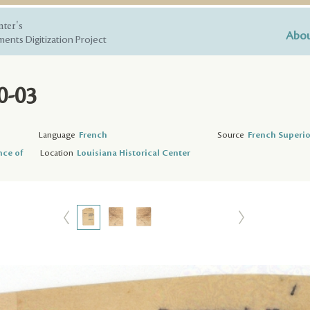
nter's
Abou
ents Digitization Project
0-03
Language
French
Source
French Superio
nce of
Location
Louisiana Historical Center