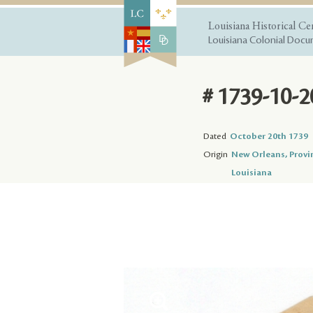
Louisiana Historical Ce
Louisiana Colonial Docum
# 1739-10-2
Dated
October 20th 1739
Origin
New Orleans, Provi
Louisiana