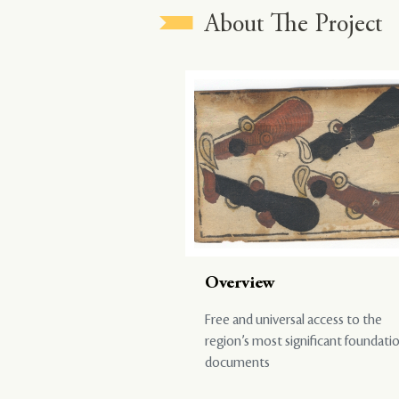
About The Project
Overview
Free and universal access to the
region’s most significant foundati
documents