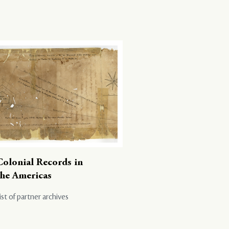
Colonial Records in
the Americas
ist of partner archives