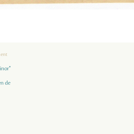
ment
inor"
en de