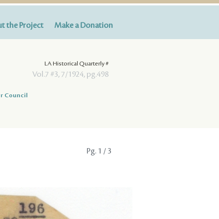
t the Project
Make a Donation
LA Historical Quarterly #
Vol.7 #3, 7/1924, pg.498
r Council
Pg.
1
/ 3