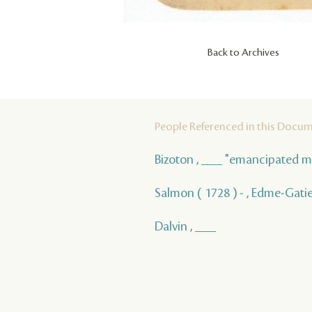
Back to Archives
People Referenced in this Docu
Bizoton , ___ "emancipated m
Salmon ( 1728 ) - , Edme-Gati
Dalvin , ___