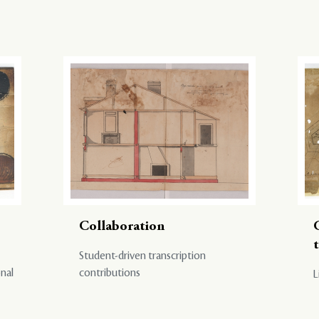
Collaboration
Student-driven transcription
onal
contributions
L