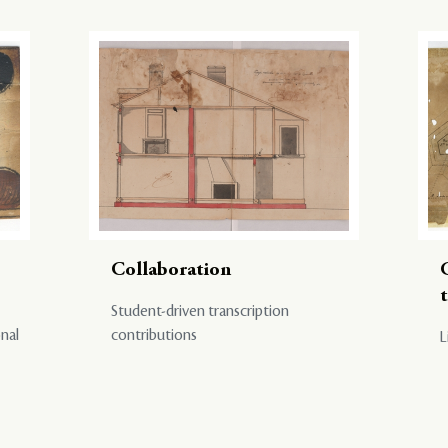
Collaboration
Student-driven transcription
onal
contributions
L