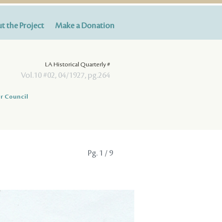
t the Project
Make a Donation
LA Historical Quarterly #
Vol.10 #02, 04/1927, pg.264
r Council
Pg.
1
/ 9