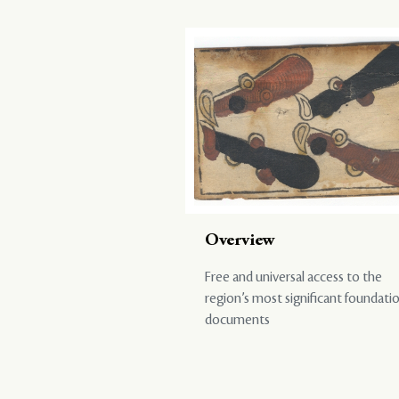
Overview
Free and universal access to the
region’s most significant foundati
documents