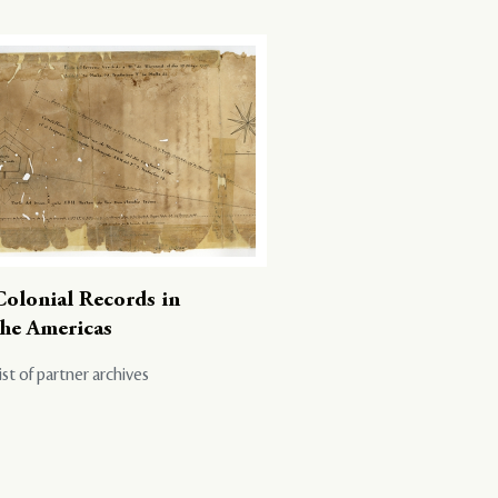
Colonial Records in
the Americas
ist of partner archives