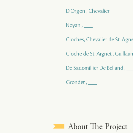
D'Orgon , Chevalier
Noyan , ___
Cloches, Chevalier de St. Agne
Cloche de St. Aignet , Guillau
De Sadomillier De Belland , _
Grondet , ___
About The Project