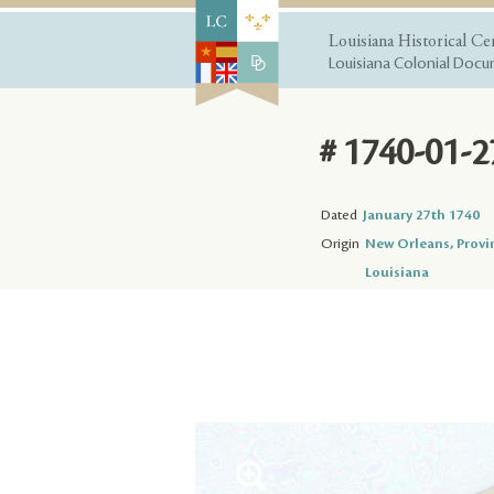
Louisiana Historical Ce
Louisiana Colonial Docum
# 1740-01-2
Dated
January 27th 1740
Origin
New Orleans, Provi
Louisiana