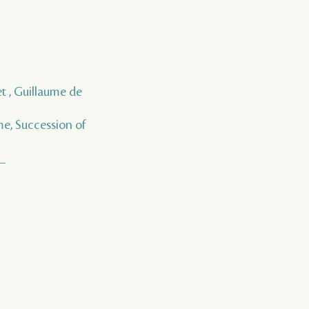
t , Guillaume de
me, Succession of
__