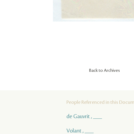
Back to Archives
People Referenced in this Docu
de Gauvrit , ___
Volant , ___