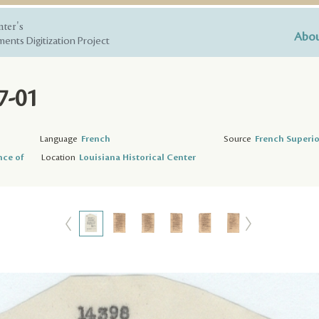
nter's
Abou
ents Digitization Project
7-01
Language
French
Source
French Superio
nce of
Location
Louisiana Historical Center