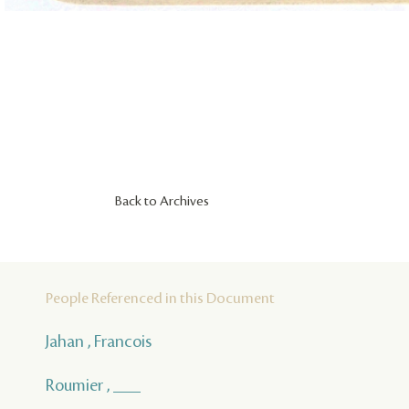
Back to Archives
People Referenced in this Document
Jahan , Francois
Roumier , ___