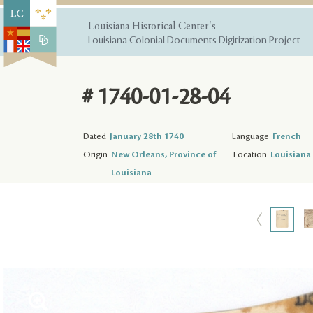
Louisiana Historical Center's
Louisiana Colonial Documents Digitization Project
# 1740-01-28-04
Dated
January 28th 1740
Language
French
Origin
New Orleans, Province of
Location
Louisiana 
Louisiana