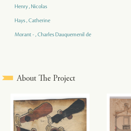
Henry , Nicolas
Hays , Catherine
Morant - , Charles Dauquemenil de
About The Project