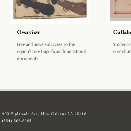
Overview
Collab
Free and universal access to the
Student-d
region’s most significant foundational
contribut
documents
400 Esplanade Ave, New Orleans LA 70116
(504) 568-6968