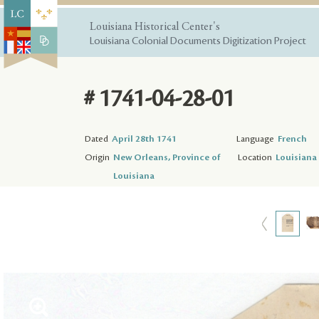
Louisiana Historical Center's
Louisiana Colonial Documents Digitization Project
# 1741-04-28-01
Dated
April 28th 1741
Language
French
Origin
New Orleans, Province of
Location
Louisiana 
Louisiana