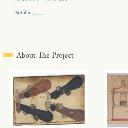
Pintaloir , ___
About The Project