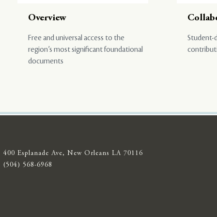
Overview
Collab
Free and universal access to the
Student-d
region’s most significant foundational
contribut
documents
400 Esplanade Ave, New Orleans LA 70116
(504) 568-6968