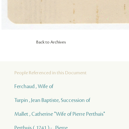
Back to Archives
People Referenced in this Document
Ferchaud , Wife of
Turpin , Jean Baptiste, Succession of
Mallet , Catherine "Wife of Pierre Perthuis"
Perthuis ( 1741 ) - , Pierre