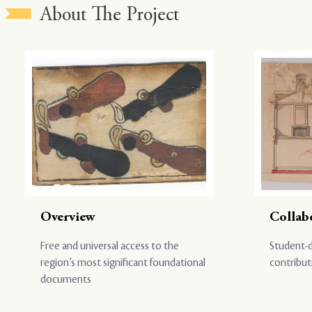
About The Project
Overview
Collab
Free and universal access to the
Student-d
region’s most significant foundational
contribut
documents