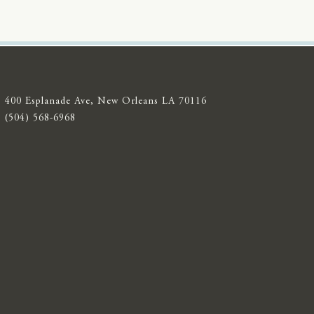
400 Esplanade Ave, New Orleans LA 70116
(504) 568-6968