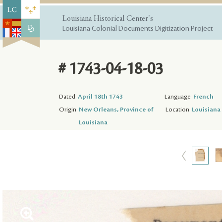
Louisiana Historical Center's
Louisiana Colonial Documents Digitization Project
# 1743-04-18-03
Dated
April 18th 1743
Language
French
Origin
New Orleans, Province of
Location
Louisiana 
Louisiana