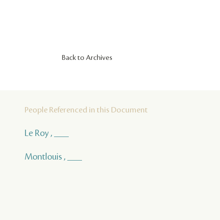
Back to Archives
People Referenced in this Document
Le Roy , ___
Montlouis , ___