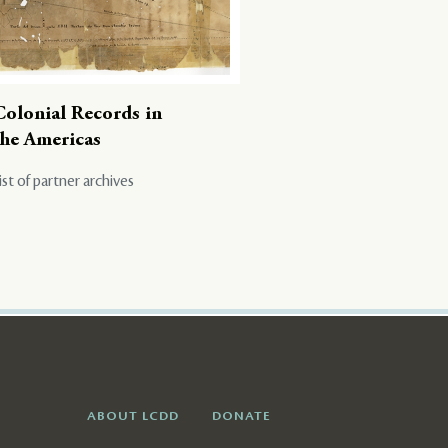
Colonial Records in
the Americas
ist of partner archives
ABOUT LCDD
DONATE