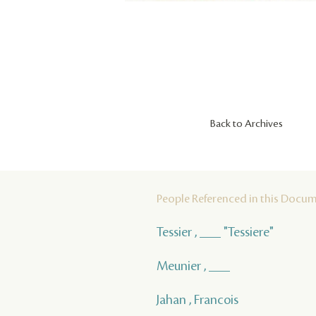
Back to Archives
People Referenced in this Docu
Tessier , ___ "Tessiere"
Meunier , ___
Jahan , Francois