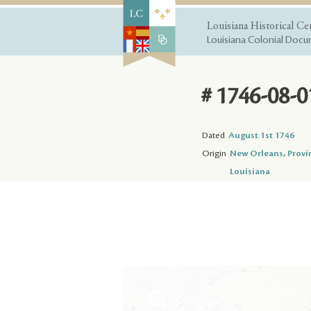
Louisiana Historical Ce
Louisiana Colonial Docum
# 1746-08-0
Dated
August 1st 1746
Origin
New Orleans, Provi
Louisiana