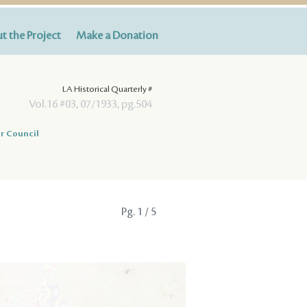
t the Project
Make a Donation
LA Historical Quarterly #
Vol.16 #03, 07/1933, pg.504
r Council
Pg.
1
/ 5