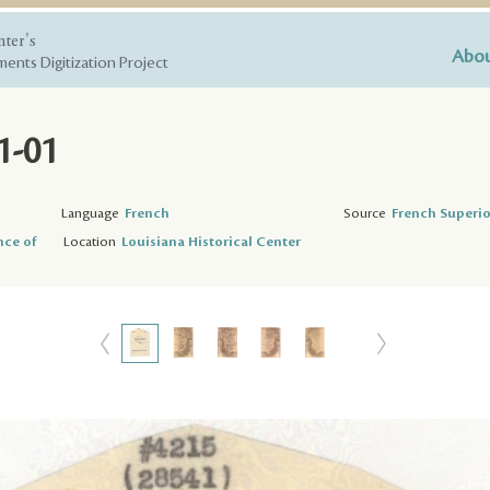
nter's
Abou
ents Digitization Project
1-01
Language
French
Source
French Superio
nce of
Location
Louisiana Historical Center