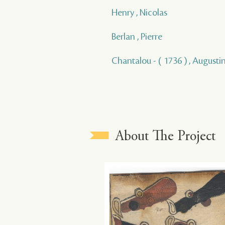
Henry , Nicolas
Berlan , Pierre
Chantalou - ( 1736 ) , Augusti
About The Project