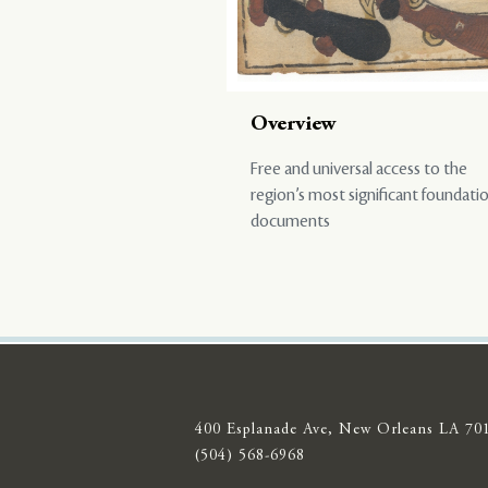
Overview
Free and universal access to the
region’s most significant foundati
documents
400 Esplanade Ave, New Orleans LA 70
(504) 568-6968