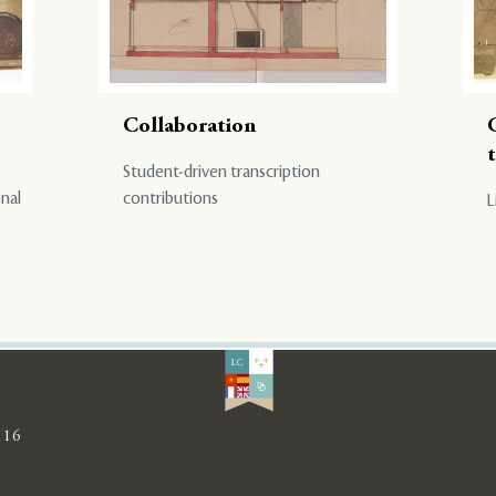
Collaboration
Student-driven transcription
onal
contributions
L
116