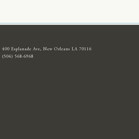
400 Esplanade Ave, New Orleans LA 70116
(504) 568-6968