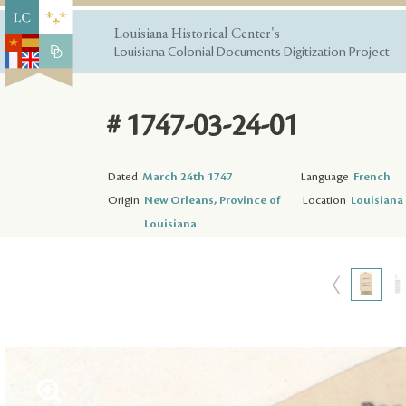
Louisiana Historical Center's
Louisiana Colonial Documents Digitization Project
# 1747-03-24-01
Dated
March 24th 1747
Language
French
Origin
New Orleans, Province of
Location
Louisiana 
Louisiana