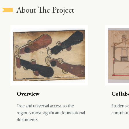
About The Project
Overview
Collab
Free and universal access to the
Student-d
region’s most significant foundational
contribut
documents