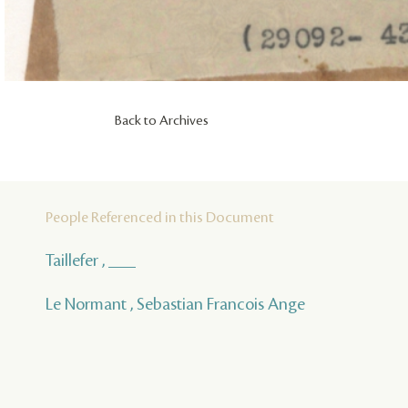
Back to Archives
People Referenced in this Document
Taillefer , ___
Le Normant , Sebastian Francois Ange