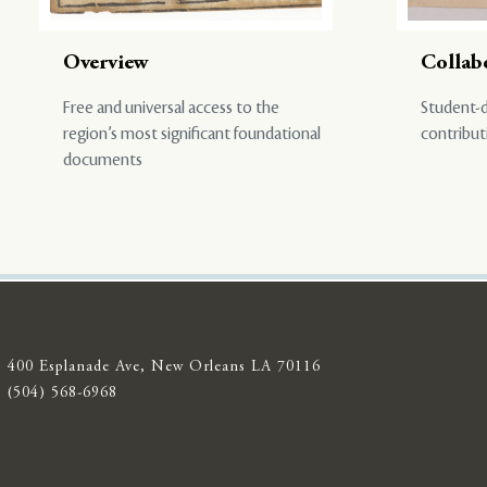
Overview
Collab
Free and universal access to the
Student-d
region’s most significant foundational
contribut
documents
400 Esplanade Ave, New Orleans LA 70116
(504) 568-6968