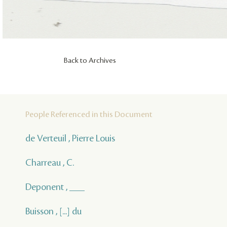
Back to Archives
People Referenced in this Document
de Verteuil , Pierre Louis
Charreau , C.
Deponent , ___
Buisson , [...] du