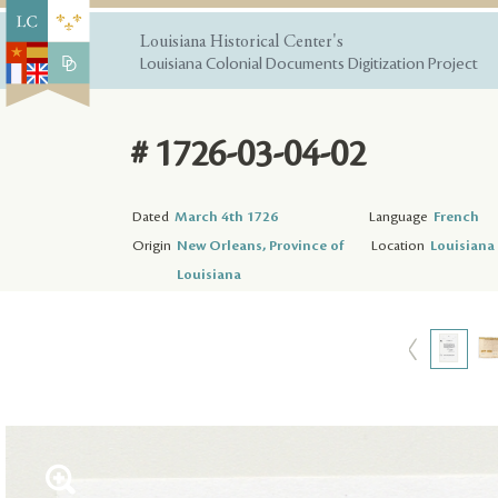
Louisiana Historical Center's
Louisiana Colonial Documents Digitization Project
# 1726-03-04-02
Dated
March 4th 1726
Language
French
Origin
New Orleans, Province of
Location
Louisiana 
Louisiana