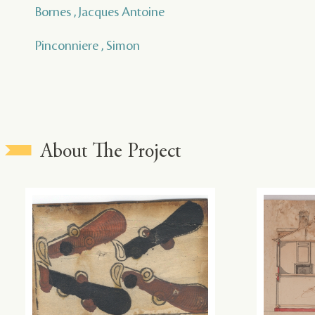
Bornes , Jacques Antoine
Pinconniere , Simon
About The Project