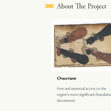
About The Project
Overview
Free and universal access to the
region’s most significant foundati
documents