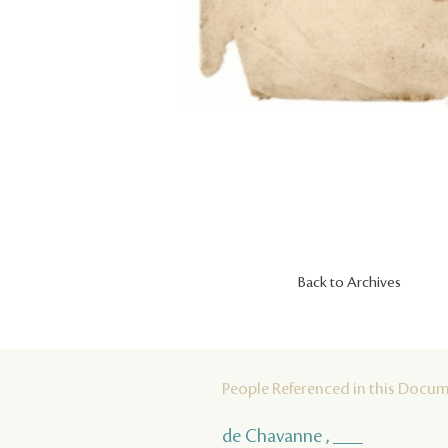
Back to Archives
People Referenced in this Docu
de Chavanne , ___