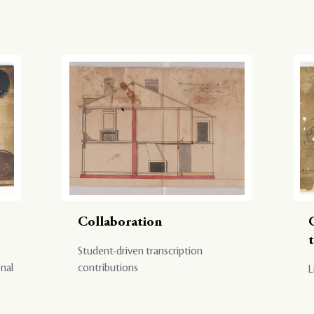
Collaboration
Student-driven transcription
onal
contributions
L