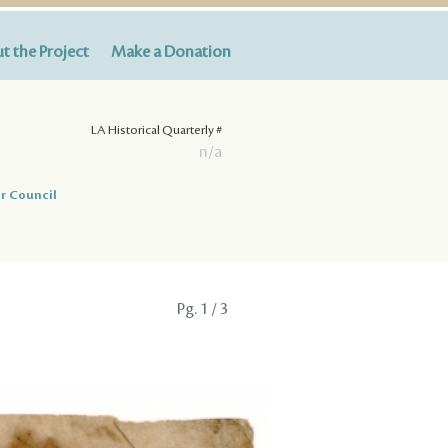
t the Project
Make a Donation
LA Historical Quarterly #
n/a
r Council
Pg.
1
/ 3