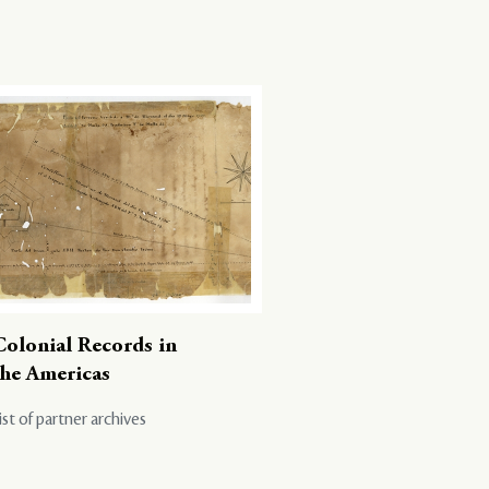
Colonial Records in
the Americas
ist of partner archives