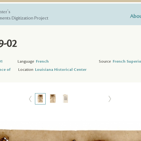
nter's
Abou
ents Digitization Project
9-02
01
Language
French
Source
French Superio
nce of
Location
Louisiana Historical Center