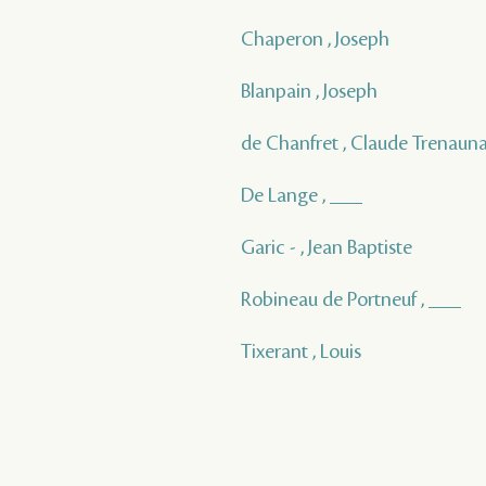
Chaperon , Joseph
Blanpain , Joseph
de Chanfret , Claude Trenaun
De Lange , ___
Garic - , Jean Baptiste
Robineau de Portneuf , ___
Tixerant , Louis