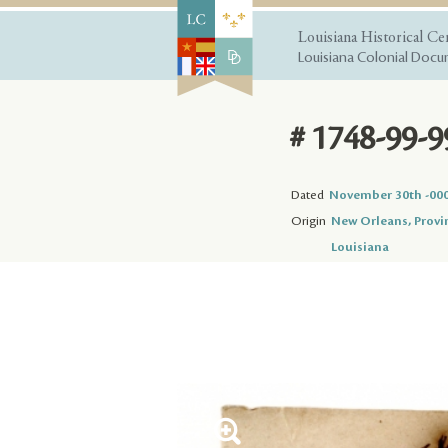
Louisiana Historical Ce
Louisiana Colonial Docum
# 1748-99-9
Dated
November 30th -00
Origin
New Orleans, Provi
Louisiana