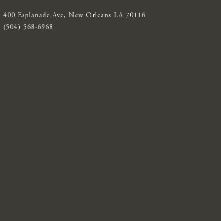
400 Esplanade Ave, New Orleans LA 70116
(504) 568-6968