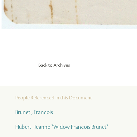
Back to Archives
People Referenced in this Document
Brunet , Francois
Hubert , Jeanne "Widow Francois Brunet"