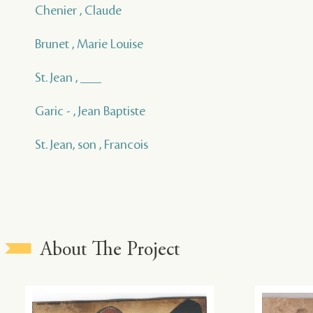
Chenier , Claude
Brunet , Marie Louise
St. Jean , ___
Garic - , Jean Baptiste
St. Jean, son , Francois
About The Project