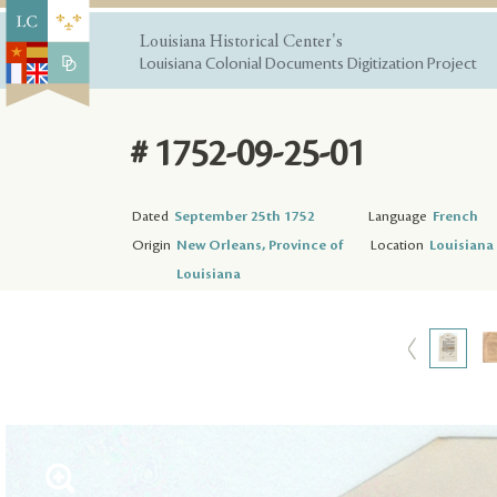
Louisiana Historical Center's
Louisiana Colonial Documents Digitization Project
# 1752-09-25-01
Dated
September 25th 1752
Language
French
Origin
New Orleans, Province of
Location
Louisiana 
Louisiana