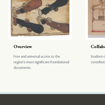
Overview
Collab
Free and universal access to the
Student-d
region’s most significant foundational
contribut
documents