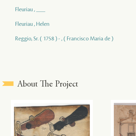
Fleuriau , ___
Fleuriau , Helen
Reggio, Sr. ( 1758 ) - , ( Francisco Maria de )
About The Project