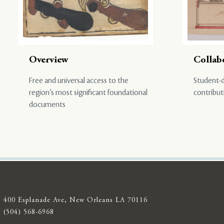
Overview
Collab
Free and universal access to the
Student-d
region’s most significant foundational
contribut
documents
400 Esplanade Ave, New Orleans LA 70116
(504) 568-6968