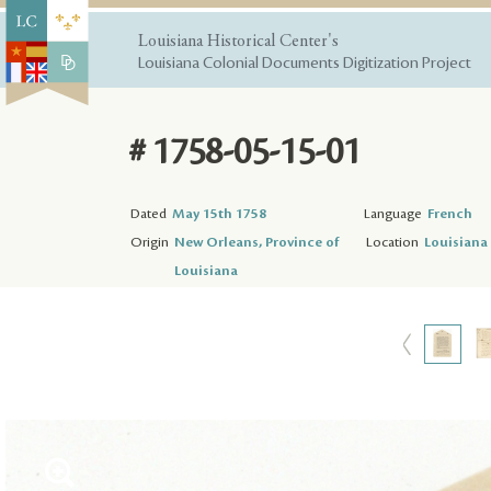
Louisiana Historical Center's
Louisiana Colonial Documents Digitization Project
# 1758-05-15-01
Dated
May 15th 1758
Language
French
Origin
New Orleans, Province of
Location
Louisiana 
Louisiana