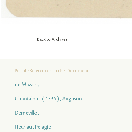
Back to Archives
People Referenced in this Document
de Mazan , ___
Chantalou - ( 1736 ) , Augustin
Derneville , ___
Fleuriau , Pelagie